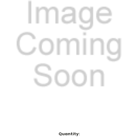
Current
Quantity: