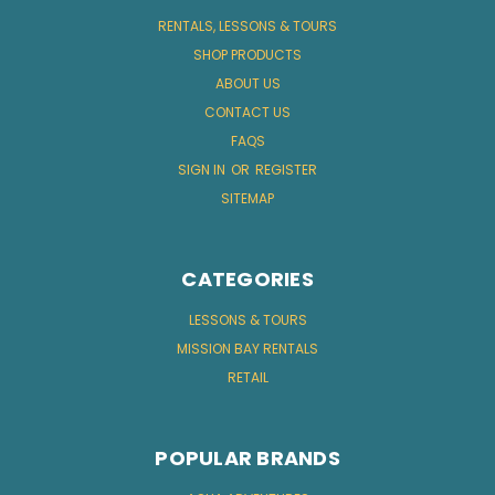
RENTALS, LESSONS & TOURS
SHOP PRODUCTS
ABOUT US
CONTACT US
FAQS
SIGN IN
OR
REGISTER
SITEMAP
CATEGORIES
LESSONS & TOURS
MISSION BAY RENTALS
RETAIL
POPULAR BRANDS