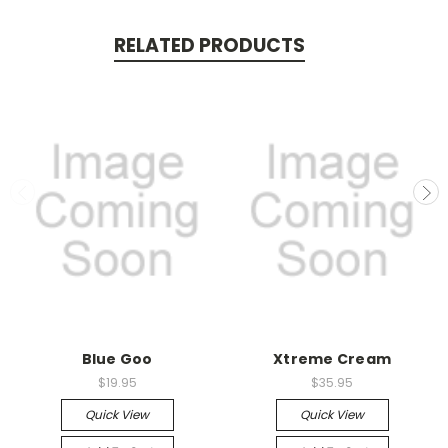
RELATED PRODUCTS
Blue Goo
Xtreme Cream
$19.95
$35.95
Quick View
Quick View