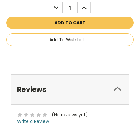
Stock:
DECREASE
INCREASE
QUANTITY:
QUANTITY:
Add To Wish List
Reviews
(No reviews yet)
Write a Review