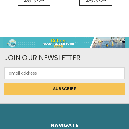
Add To Cart
Add To Cart
JOIN OUR NEWSLETTER
Email
Address
NAVIGATE