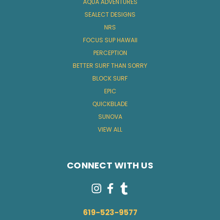
AQUA ADVENTURES
SEALECT DESIGNS
NRS
FOCUS SUP HAWAII
PERCEPTION
BETTER SURF THAN SORRY
BLOCK SURF
EPIC
QUICKBLADE
SUNOVA
VIEW ALL
CONNECT WITH US
619-523-9577