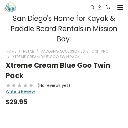
San Diego's Home for Kayak &
Paddle Board Rentals in Mission
Bay.
HOME
RETAIL
PADDLING ACCESSORIES
ONIT PRO
XTREME CREAM BLUE GOO TWIN PACK
Xtreme Cream Blue Goo Twin
Pack
(No reviews yet)
Write a Review
$29.95