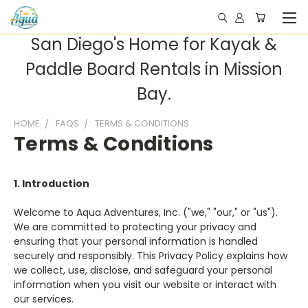
San Diego's Home for Kayak &
Paddle Board Rentals in Mission
Bay.
HOME
FAQS
TERMS & CONDITIONS
Terms & Conditions
1. Introduction
Welcome to Aqua Adventures, Inc. ("we," "our," or "us").
We are committed to protecting your privacy and
ensuring that your personal information is handled
securely and responsibly. This Privacy Policy explains how
we collect, use, disclose, and safeguard your personal
information when you visit our website or interact with
our services.