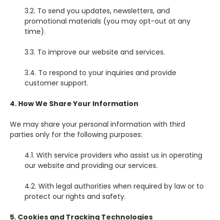
3.2. To send you updates, newsletters, and
promotional materials (you may opt-out at any
time).
3.3. To improve our website and services.
3.4. To respond to your inquiries and provide
customer support.
4. How We Share Your Information
We may share your personal information with third
parties only for the following purposes:
4.1. With service providers who assist us in operating
our website and providing our services.
4.2. With legal authorities when required by law or to
protect our rights and safety.
5. Cookies and Tracking Technologies