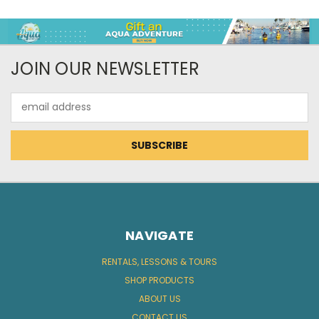
JOIN OUR NEWSLETTER
Email
Address
NAVIGATE
RENTALS, LESSONS & TOURS
SHOP PRODUCTS
ABOUT US
CONTACT US