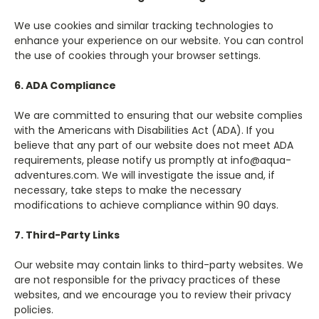
We use cookies and similar tracking technologies to
enhance your experience on our website. You can control
the use of cookies through your browser settings.
6. ADA Compliance
We are committed to ensuring that our website complies
with the Americans with Disabilities Act (ADA). If you
believe that any part of our website does not meet ADA
requirements, please notify us promptly at info@aqua-
adventures.com. We will investigate the issue and, if
necessary, take steps to make the necessary
modifications to achieve compliance within 90 days.
7. Third-Party Links
Our website may contain links to third-party websites. We
are not responsible for the privacy practices of these
websites, and we encourage you to review their privacy
policies.