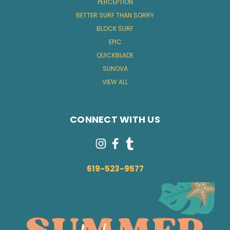
PERCEPTION
BETTER SURF THAN SORRY
BLOCK SURF
EPIC
QUICKBLADE
SUNOVA
VIEW ALL
CONNECT WITH US
619-523-9577