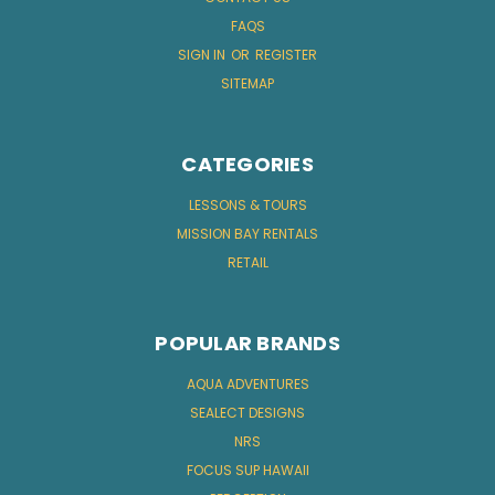
FAQS
SIGN IN
OR
REGISTER
SITEMAP
CATEGORIES
LESSONS & TOURS
MISSION BAY RENTALS
RETAIL
POPULAR BRANDS
AQUA ADVENTURES
SEALECT DESIGNS
NRS
FOCUS SUP HAWAII