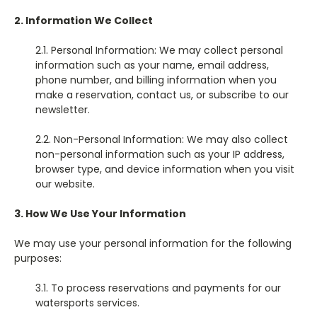
2. Information We Collect
2.1. Personal Information: We may collect personal
information such as your name, email address,
phone number, and billing information when you
make a reservation, contact us, or subscribe to our
newsletter.
2.2. Non-Personal Information: We may also collect
non-personal information such as your IP address,
browser type, and device information when you visit
our website.
3. How We Use Your Information
We may use your personal information for the following
purposes:
3.1. To process reservations and payments for our
watersports services.