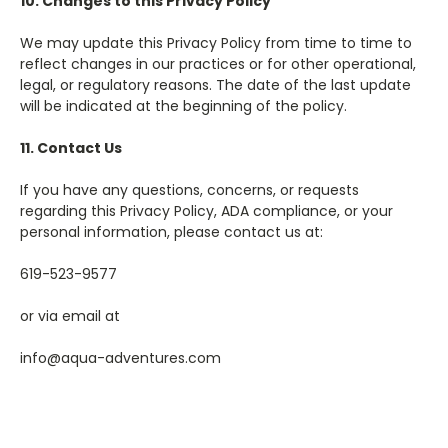
10. Changes to this Privacy Policy
We may update this Privacy Policy from time to time to
reflect changes in our practices or for other operational,
legal, or regulatory reasons. The date of the last update
will be indicated at the beginning of the policy.
11. Contact Us
If you have any questions, concerns, or requests
regarding this Privacy Policy, ADA compliance, or your
personal information, please contact us at:
619-523-9577
or via email at
info@aqua-adventures.com