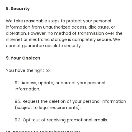
8. Security
We take reasonable steps to protect your personal
information from unauthorized access, disclosure, or
alteration. However, no method of transmission over the
internet or electronic storage is completely secure. We
cannot guarantee absolute security.
9. Your Choices
You have the right to:
9.1. Access, update, or correct your personal
information.
9.2. Request the deletion of your personal information
(subject to legal requirements).
9.3. Opt-out of receiving promotional emails.