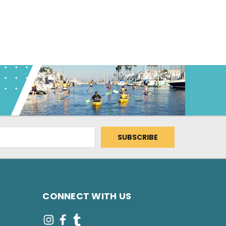
CONNECT WITH US