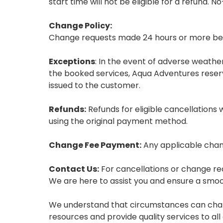
start time will not be eligible for a refund. 
Change Policy:
Change requests made 24 hours or more befor
Exceptions
: In the event of adverse weath
the booked services, Aqua Adventures reserves
issued to the customer.
Refunds:
Refunds for eligible cancellations 
using the original payment method.
Change Fee Payment:
Any applicable chang
Contact Us:
For cancellations or change r
We are here to assist you and ensure a smo
We understand that circumstances can chang
resources and provide quality services to a