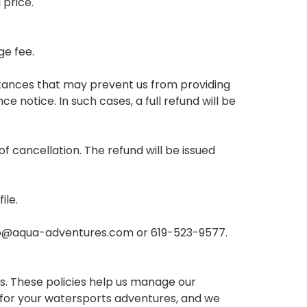
 price.
ge fee.
stances that may prevent us from providing
 notice. In such cases, a full refund will be
f cancellation. The refund will be issued
ile.
nfo@aqua-adventures.com or 619-523-9577.
. These policies help us manage our
 for your watersports adventures, and we