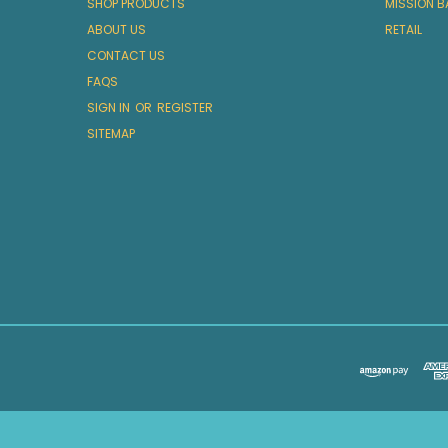
SHOP PRODUCTS
MISSION B
ABOUT US
RETAIL
CONTACT US
FAQS
SIGN IN
OR
REGISTER
SITEMAP