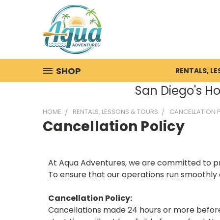
SHOP
RENTALS, L
San Diego's Ho
HOME
RENTALS, LESSONS & TOURS
CANCELLATION 
Cancellation Policy
At Aqua Adventures, we are committed to prov
To ensure that our operations run smoothly a
Cancellation Policy:
Cancellations made 24 hours or more before t