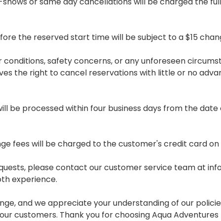
No-shows or same day cancellations will be charged the full
e the reserved start time will be subject to a $15 chan
er conditions, safety concerns, or any unforeseen circum
 the right to cancel reservations with little or no advance
will be processed within four business days from the date o
e fees will be charged to the customer's credit card on f
equests, please contact our customer service team at i
oth experience.
e, and we appreciate your understanding of our policies
ll our customers. Thank you for choosing Aqua Adventures