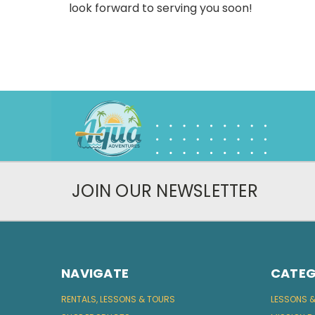
look forward to serving you soon!
JOIN OUR NEWSLETTER
NAVIGATE
CATEG
RENTALS, LESSONS & TOURS
LESSONS 