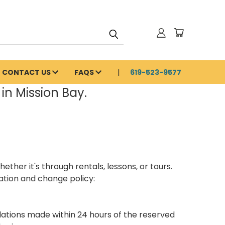
CONTACT US
FAQS
619-523-9577
in Mission Bay.
her it's through rentals, lessons, or tours.
ation and change policy:
lations made within 24 hours of the reserved