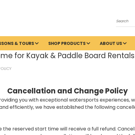
Search
ESSONS & TOURS
SHOP PRODUCTS
ABOUT US
me for Kayak & Paddle Board Rentals 
POLICY
Cancellation and Change Policy
iding you with exceptional watersports experiences, whet
nd efficiently, we have established the following cancell
he reserved start time will receive a full refund. Cancel