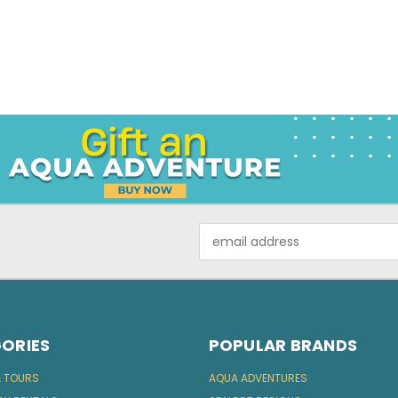
Email
Address
ORIES
POPULAR BRANDS
& TOURS
AQUA ADVENTURES