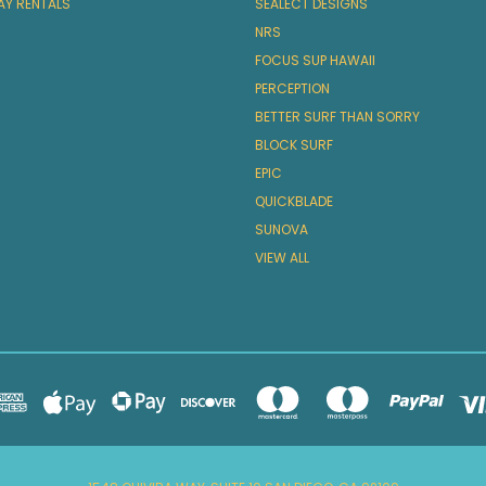
AY RENTALS
SEALECT DESIGNS
NRS
FOCUS SUP HAWAII
PERCEPTION
BETTER SURF THAN SORRY
BLOCK SURF
EPIC
QUICKBLADE
SUNOVA
VIEW ALL