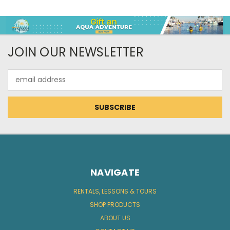
JOIN OUR NEWSLETTER
Email
Address
NAVIGATE
RENTALS, LESSONS & TOURS
SHOP PRODUCTS
ABOUT US