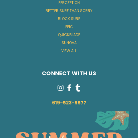
PERCEPTION
BETTER SURF THAN SORRY
BLOCK SURF
EPIC
QUICKBLADE
SUNOVA
VIEW ALL
CONNECT WITH US
619-523-9577