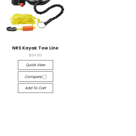
NRS Kayak Tow Line
$64.95
Quick View
Compare
Add To Cart