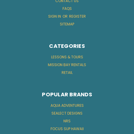
CONTACT US
FAQS
SIGN IN
OR
REGISTER
SITEMAP
CATEGORIES
LESSONS & TOURS
MISSION BAY RENTALS
RETAIL
POPULAR BRANDS
AQUA ADVENTURES
SEALECT DESIGNS
NRS
FOCUS SUP HAWAII