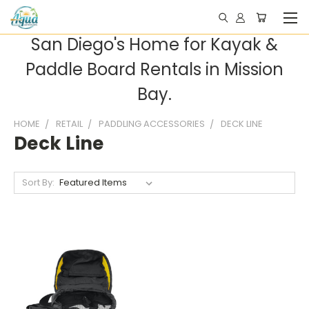
San Diego's Home for Kayak &
Paddle Board Rentals in Mission
Bay.
HOME
RETAIL
PADDLING ACCESSORIES
DECK LINE
Deck Line
Sort By: