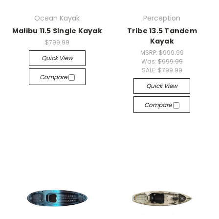
Ocean Kayak
Perception
Malibu 11.5 Single Kayak
Tribe 13.5 Tandem
Kayak
$799.99
MSRP:
$999.99
Quick View
Was:
$999.99
SALE:
$799.99
Compare
Quick View
Compare