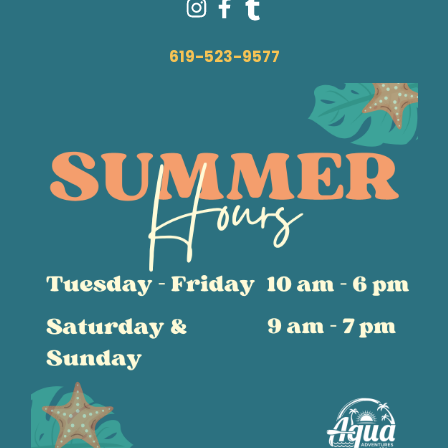
619-523-9577