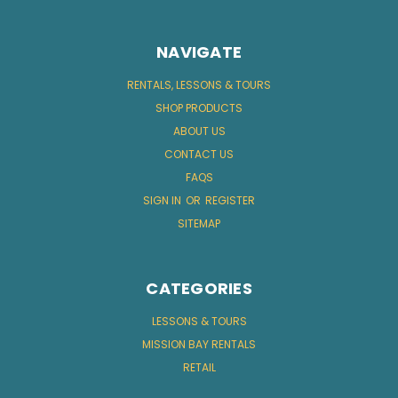
NAVIGATE
RENTALS, LESSONS & TOURS
SHOP PRODUCTS
ABOUT US
CONTACT US
FAQS
SIGN IN
OR
REGISTER
SITEMAP
CATEGORIES
LESSONS & TOURS
MISSION BAY RENTALS
RETAIL