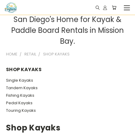
San Diego's Home for Kayak &
Paddle Board Rentals in Mission
Bay.
HOME
RETAIL
SHOP KAYAKS
SHOP KAYAKS
Single Kayaks
Tandem Kayaks
Fishing Kayaks
Pedal Kayaks
Touring Kayaks
Shop Kayaks