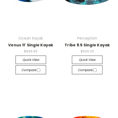
Ocean Kayak
Perception
Venus 11' Single Kayak
Tribe 9.5 Single Kayak
$849.99
$699.00
Quick View
Quick View
Compare
Compare