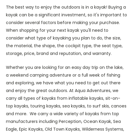
The best way to enjoy the outdoors is in a kayak!
Buying a
kayak can be a significant investment, so it's important to
consider several factors before making your purchase.
When shopping for your next kayak you'll need to
consider what type of kayaking you plan to do, the size,
the material, the shape, the cockpit type, the seat type,
storage, price, brand and reputation, and warranty.
Whether you are looking for an easy day trip on the lake,
a weekend camping adventure or a full week of fishing
and exploring, we have what you need to get out there
and enjoy the great outdoors. At Aqua Adventures, we
carry all types of kayaks from inflatable kayaks, sit-on-
top kayaks, touring kayaks, sea kayaks, to surf skis, canoes
and more. We carry a wide variety of kayaks from top
manufacturers including Perception, Ocean Kayak, Sea
Eagle, Epic Kayaks, Old Town Kayaks, Wilderness Systems,