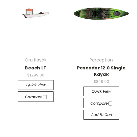
Oru Kayak
Perception
Beach LT
Pescador 12.0 Single
Kayak
$1,299.00
$849.00
Quick View
Quick View
Compare
Compare
Add To Cart