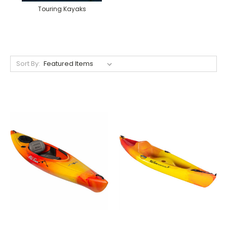
Touring Kayaks
Sort By: