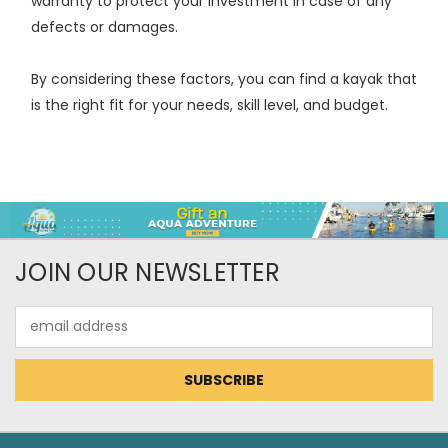
warranty to protect your investment in case of any
defects or damages.
By considering these factors, you can find a kayak that
is the right fit for your needs, skill level, and budget.
JOIN OUR NEWSLETTER
Email
Address