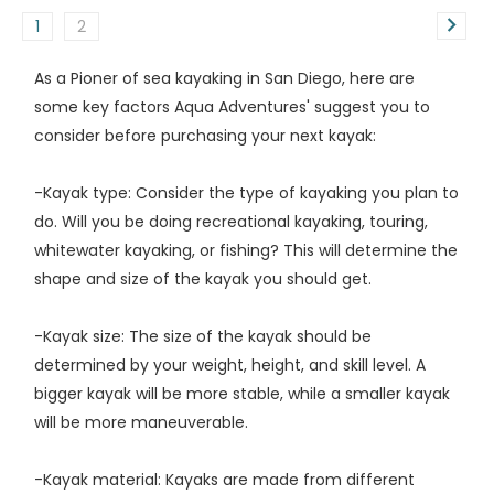
1
2
As a Pioner of sea kayaking in San Diego, here are
some key factors Aqua Adventures' suggest you to
consider before purchasing your next kayak:
-Kayak type: Consider the type of kayaking you plan to
do. Will you be doing recreational kayaking, touring,
whitewater kayaking, or fishing? This will determine the
shape and size of the kayak you should get.
-Kayak size: The size of the kayak should be
determined by your weight, height, and skill level. A
bigger kayak will be more stable, while a smaller kayak
will be more maneuverable.
-Kayak material: Kayaks are made from different