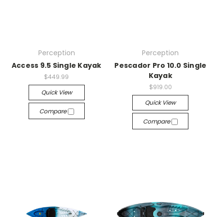
Perception
Perception
Access 9.5 Single Kayak
Pescador Pro 10.0 Single
Kayak
$449.99
$919.00
Quick View
Quick View
Compare
Compare