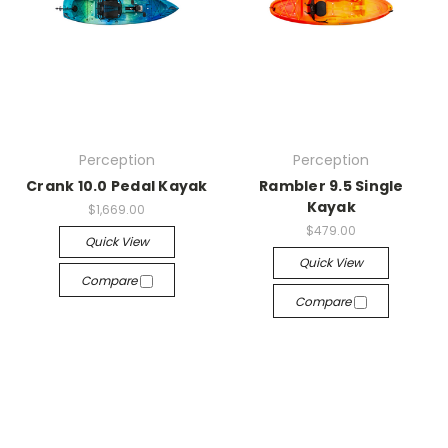
Perception
Perception
Crank 10.0 Pedal Kayak
Rambler 9.5 Single
Kayak
$1,669.00
$479.00
Quick View
Quick View
Compare
Compare