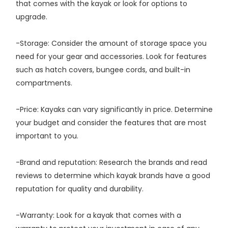
that comes with the kayak or look for options to
upgrade.
-Storage: Consider the amount of storage space you
need for your gear and accessories. Look for features
such as hatch covers, bungee cords, and built-in
compartments.
-Price: Kayaks can vary significantly in price. Determine
your budget and consider the features that are most
important to you.
-Brand and reputation: Research the brands and read
reviews to determine which kayak brands have a good
reputation for quality and durability.
-Warranty: Look for a kayak that comes with a