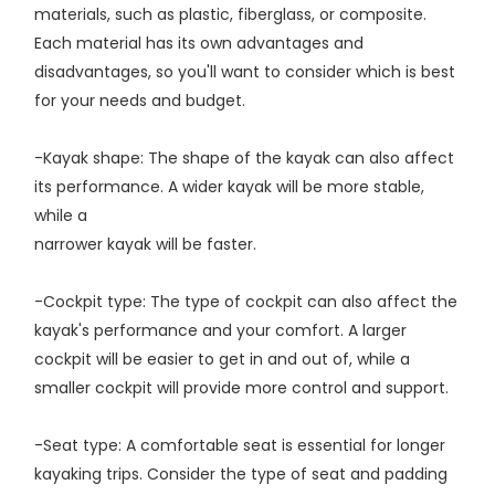
materials, such as plastic, fiberglass, or composite.
Each material has its own advantages and
disadvantages, so you'll want to consider which is best
for your needs and budget.
-Kayak shape: The shape of the kayak can also affect
its performance. A wider kayak will be more stable,
while a
narrower kayak will be faster.
-Cockpit type: The type of cockpit can also affect the
kayak's performance and your comfort. A larger
cockpit will be easier to get in and out of, while a
smaller cockpit will provide more control and support.
-Seat type: A comfortable seat is essential for longer
kayaking trips. Consider the type of seat and padding