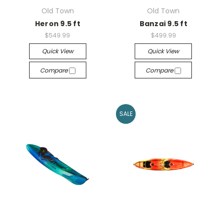
Old Town
Old Town
Heron 9.5 ft
Banzai 9.5 ft
$549.99
$499.99
Quick View
Quick View
Compare
Compare
SALE