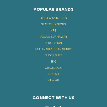
POPULAR BRANDS
AQUA ADVENTURES
SEALECT DESIGNS
NRS
FOCUS SUP HAWAII
PERCEPTION
BETTER SURF THAN SORRY
BLOCK SURF
EPIC
QUICKBLADE
SUNOVA
VIEW ALL
CONNECT WITH US