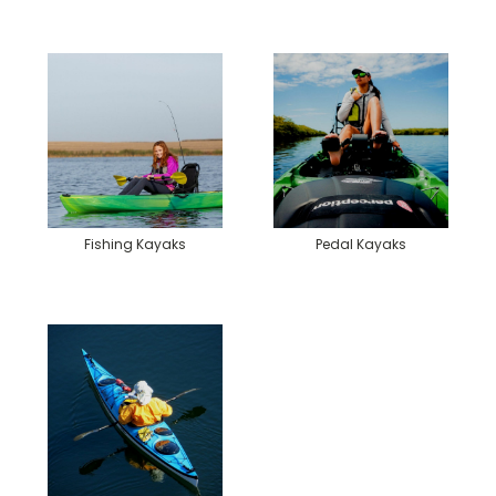
Fishing Kayaks
Pedal Kayaks