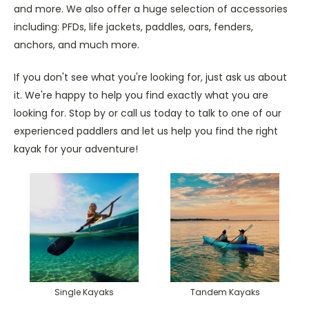
and more. We also offer a huge selection of accessories
including: PFDs, life jackets, paddles, oars, fenders,
anchors, and much more.
If you don't see what you're looking for, just ask us about
it. We're happy to help you find exactly what you are
looking for. Stop by or call us today to talk to one of our
experienced paddlers and let us help you find the right
kayak for your adventure!
Single Kayaks
Tandem Kayaks