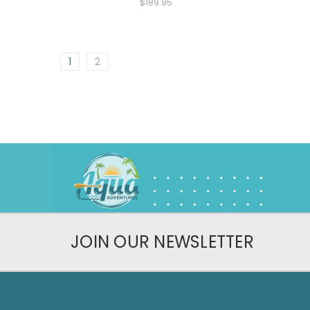
$189.95
1
2
JOIN OUR NEWSLETTER