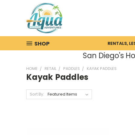
SHOP
RENTALS, L
San Diego's Ho
HOME
RETAIL
PADDLES
KAYAK PADDLES
Kayak Paddles
Sort By: