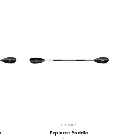
cannon
e
Explorer Paddle