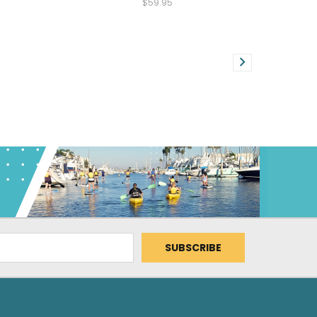
$59.95