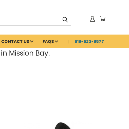
CONTACT US
FAQS
619-523-9577
in Mission Bay.