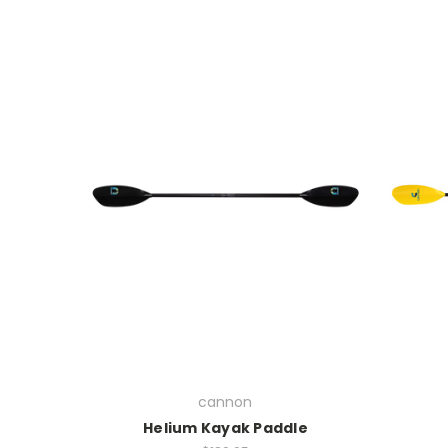
cannon
Helium Kayak Paddle