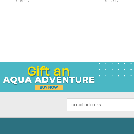
$99.95
$65.95
Email
Address