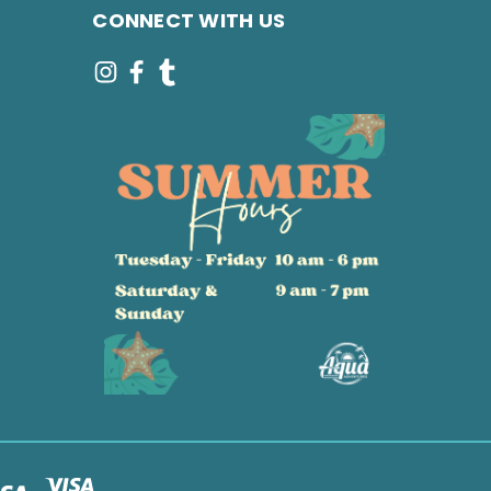
CONNECT WITH US