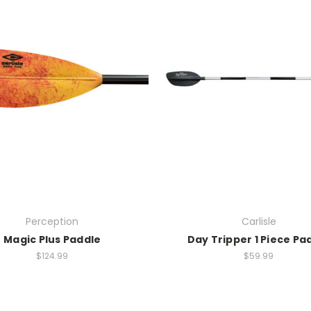
Perception
Carlisle
Magic Plus Paddle
Day Tripper 1 Piece Pa
$124.99
$59.99