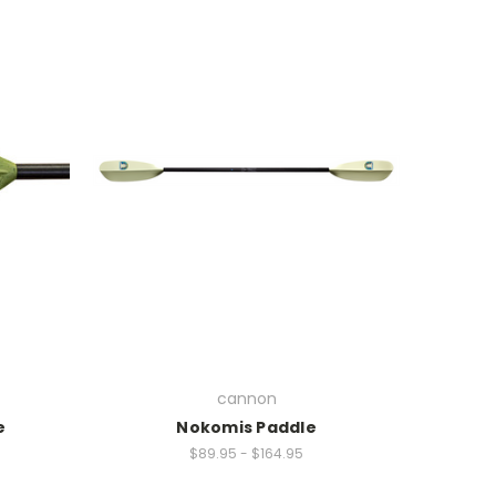
cannon
e
Nokomis Paddle
$89.95 - $164.95