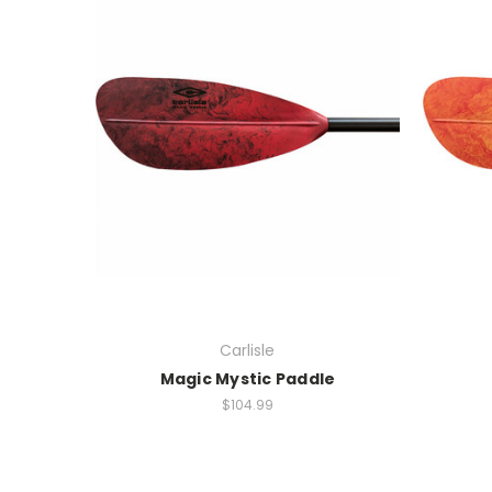
Carlisle
Magic Mystic Paddle
$104.99