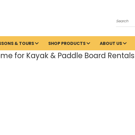
Search
ESSONS & TOURS
SHOP PRODUCTS
ABOUT US
me for Kayak & Paddle Board Rentals 