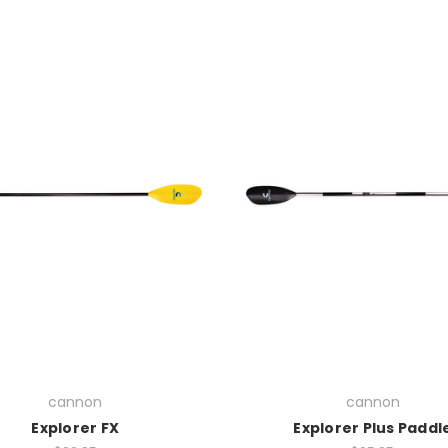
cannon
cannon
Explorer FX
Explorer Plus Paddl