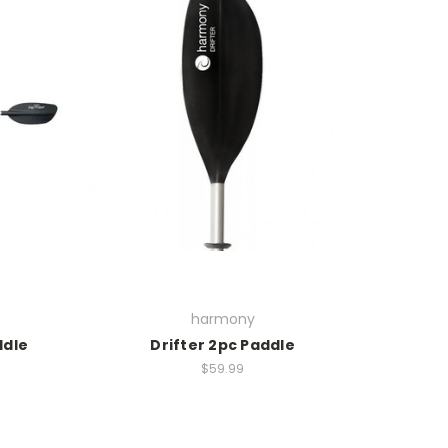
harmony
ddle
Drifter 2pc Paddle
$59.99