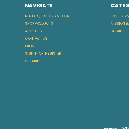
NAVIGATE
CATEG
RENTALS, LESSONS & TOURS
LESSONS 
SHOP PRODUCTS
MISSION B
ABOUT US
RETAIL
CONTACT US
FAQS
SIGN IN
OR
REGISTER
SITEMAP