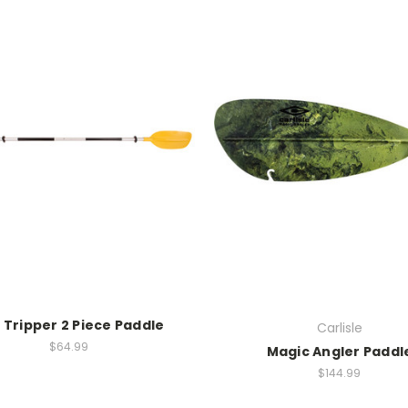
 Tripper 2 Piece Paddle
Carlisle
$64.99
Magic Angler Paddl
$144.99