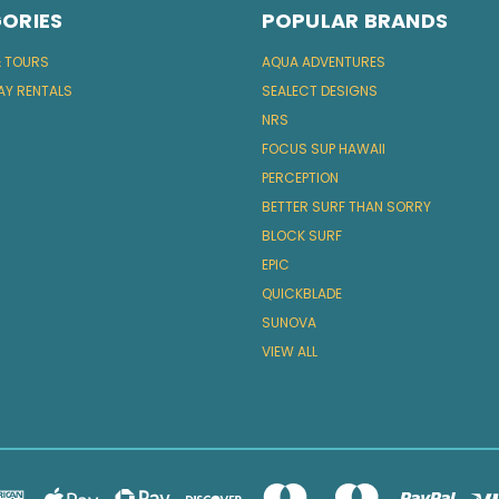
ORIES
POPULAR BRANDS
& TOURS
AQUA ADVENTURES
AY RENTALS
SEALECT DESIGNS
NRS
FOCUS SUP HAWAII
PERCEPTION
BETTER SURF THAN SORRY
BLOCK SURF
EPIC
QUICKBLADE
SUNOVA
VIEW ALL