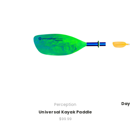
Day
Perception
Universal Kayak Paddle
$99.99