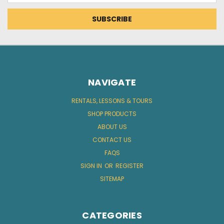
NAVIGATE
RENTALS, LESSONS & TOURS
SHOP PRODUCTS
ABOUT US
CONTACT US
FAQS
SIGN IN
OR
REGISTER
SITEMAP
CATEGORIES