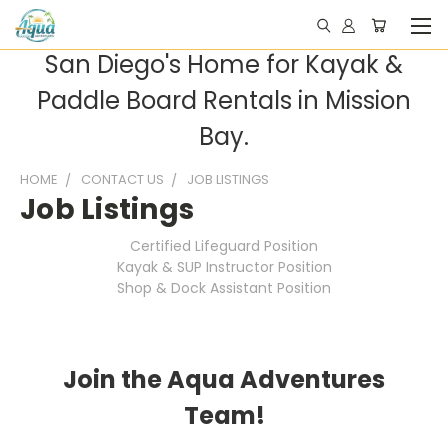
San Diego's Home for Kayak &
Paddle Board Rentals in Mission
Bay.
HOME
CONTACT US
JOB LISTINGS
Job Listings
Certified Lifeguard Position
Kayak & SUP Instructor Position
Shop & Dock Assistant Position
Join the Aqua Adventures
Team!