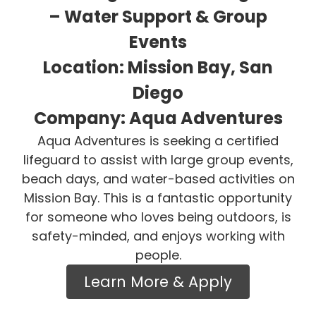
– Water Support & Group
Events
Location: Mission Bay, San
Diego
Company: Aqua Adventures
Aqua Adventures is seeking a certified
lifeguard to assist with large group events,
beach days, and water-based activities on
Mission Bay. This is a fantastic opportunity
for someone who loves being outdoors, is
safety-minded, and enjoys working with
people.
Learn More & Apply