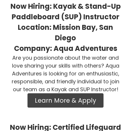
Now Hiring: Kayak & Stand-Up
Paddleboard (SUP) Instructor
Location: Mission Bay, San
Diego
Company: Aqua Adventures
Are you passionate about the water and
love sharing your skills with others? Aqua
Adventures is looking for an enthusiastic,
responsible, and friendly individual to join
our team as a Kayak and SUP Instructor!
Learn More & Apply
Now Hiring: Certified Lifeguard