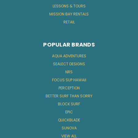
LESSONS & TOURS
MISSION BAY RENTALS
RETAIL
POPULAR BRANDS
AQUA ADVENTURES
SEALECT DESIGNS
NRS
FOCUS SUP HAWAII
PERCEPTION
BETTER SURF THAN SORRY
BLOCK SURF
EPIC
QUICKBLADE
SUNOVA
VIEW ALL