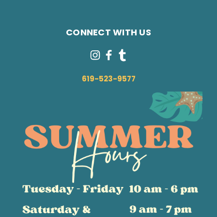
CONNECT WITH US
619-523-9577