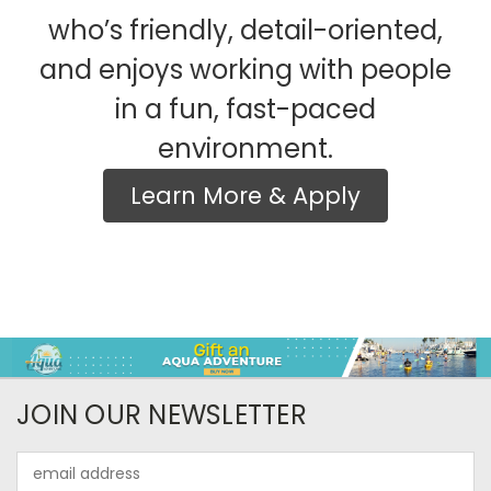
who’s friendly, detail-oriented,
and enjoys working with people
in a fun, fast-paced
environment.
Learn More & Apply
JOIN OUR NEWSLETTER
Email
Address