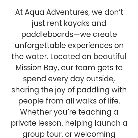
At Aqua Adventures, we don’t
just rent kayaks and
paddleboards—we create
unforgettable experiences on
the water. Located on beautiful
Mission Bay, our team gets to
spend every day outside,
sharing the joy of paddling with
people from all walks of life.
Whether you’re teaching a
private lesson, helping launch a
group tour, or welcoming