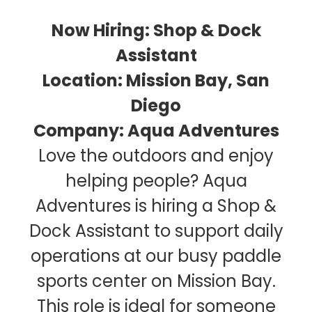
Now Hiring: Shop & Dock
Assistant
Location: Mission Bay, San
Diego
Company: Aqua Adventures
Love the outdoors and enjoy
helping people? Aqua
Adventures is hiring a Shop &
Dock Assistant to support daily
operations at our busy paddle
sports center on Mission Bay.
This role is ideal for someone