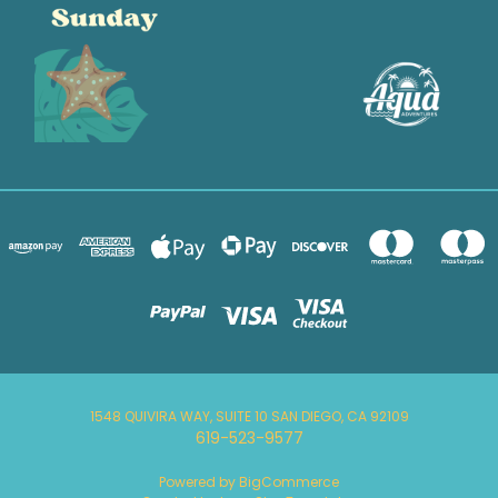
1548 QUIVIRA WAY, SUITE 10 SAN DIEGO, CA 92109
619-523-9577
Powered by
BigCommerce