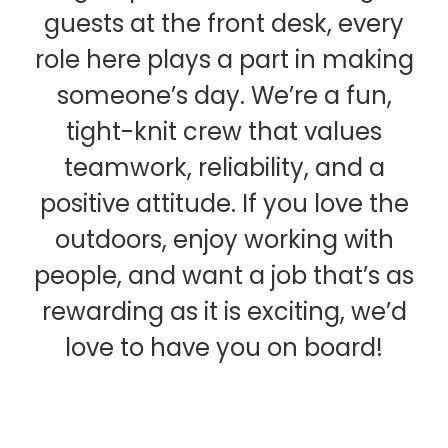
guests at the front desk, every
role here plays a part in making
someone’s day. We’re a fun,
tight-knit crew that values
teamwork, reliability, and a
positive attitude. If you love the
outdoors, enjoy working with
people, and want a job that’s as
rewarding as it is exciting, we’d
love to have you on board!