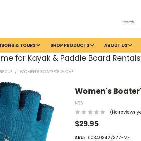
Search
ESSONS & TOURS
SHOP PRODUCTS
ABOUT US
me for Kayak & Paddle Board Rentals 
 RECUE
WOMEN'S BOATER'S GLOVE
Women's Boater'
NRS
(No reviews y
$29.95
603403427377-ME
SKU: