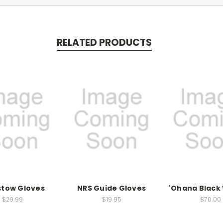
RELATED PRODUCTS
stow Gloves
NRS Guide Gloves
'Ohana Blac
$29.99
$19.95
$70.00