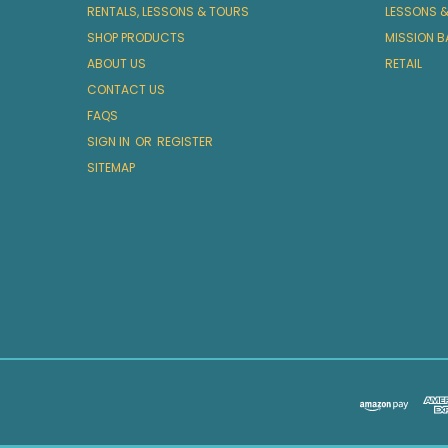
RENTALS, LESSONS & TOURS
LESSONS 
SHOP PRODUCTS
MISSION B
ABOUT US
RETAIL
CONTACT US
FAQS
SIGN IN
OR
REGISTER
SITEMAP