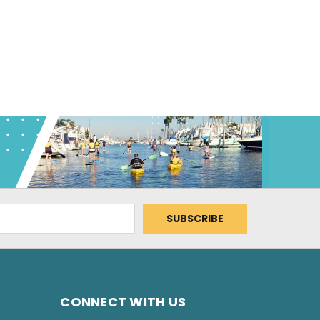
CONNECT WITH US