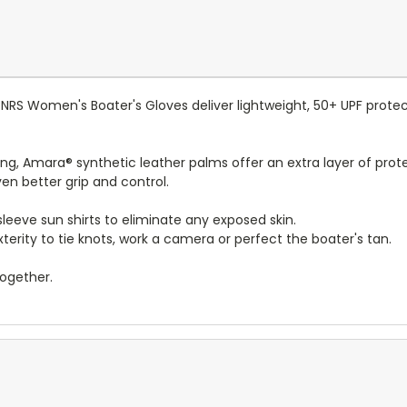
NRS Women's Boater's Gloves deliver lightweight, 50+ UPF protec
ng, Amara® synthetic leather palms offer an extra layer of prote
en better grip and control.
leeve sun shirts to eliminate any exposed skin.
rity to tie knots, work a camera or perfect the boater's tan.
together.