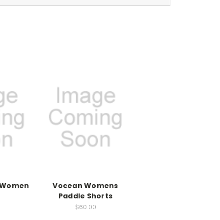
k Women
Vocean Womens
Paddle Shorts
$60.00