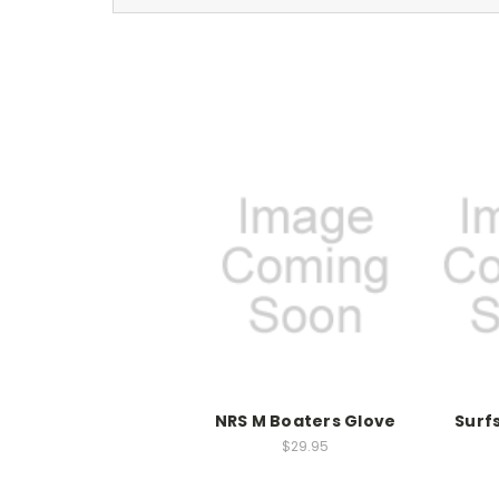
NRS M Boaters Glove
Surf
$29.95