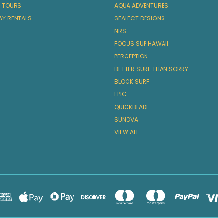
& TOURS
AQUA ADVENTURES
AY RENTALS
SEALECT DESIGNS
NRS
FOCUS SUP HAWAII
PERCEPTION
BETTER SURF THAN SORRY
BLOCK SURF
EPIC
QUICKBLADE
SUNOVA
VIEW ALL