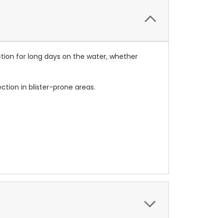
tion for long days on the water, whether
ction in blister-prone areas.