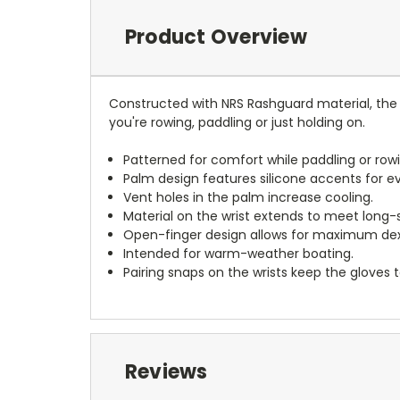
Product Overview
Constructed with NRS Rashguard material, the 
you're rowing, paddling or just holding on.
Patterned for comfort while paddling or rowi
Palm design features silicone accents for ev
Vent holes in the palm increase cooling.
Material on the wrist extends to meet long-s
Open-finger design allows for maximum dexte
Intended for warm-weather boating.
Pairing snaps on the wrists keep the gloves 
Reviews