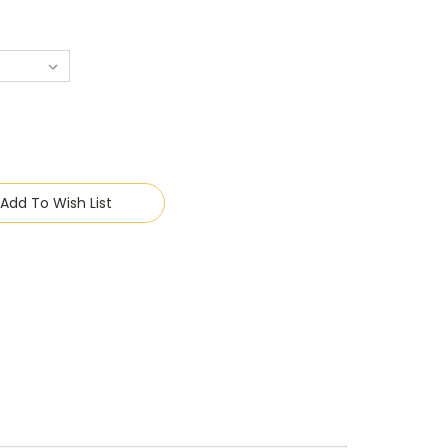
Add To Wish List