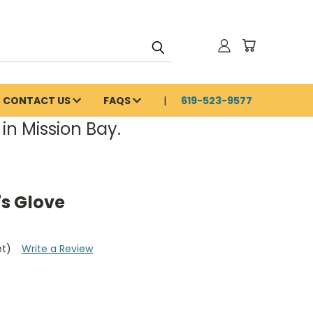
CONTACT US
FAQS
619-523-9577
in Mission Bay.
s Glove
et)
Write a Review