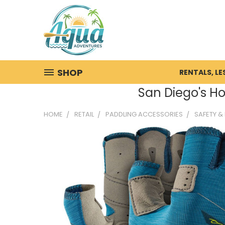
SHOP
RENTALS, L
San Diego's Ho
HOME
RETAIL
PADDLING ACCESSORIES
SAFETY &