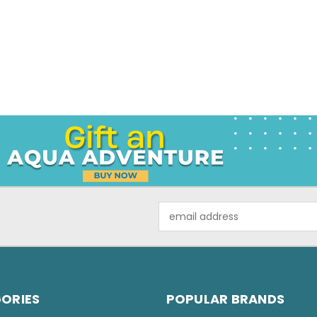
Email
Address
ORIES
POPULAR BRANDS