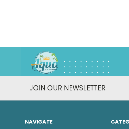
JOIN OUR NEWSLETTER
NAVIGATE
CATEG