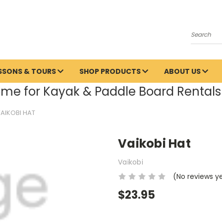
Search
ESSONS & TOURS
SHOP PRODUCTS
ABOUT US
me for Kayak & Paddle Board Rentals 
AIKOBI HAT
Vaikobi Hat
Vaikobi
(No reviews y
$23.95
Current