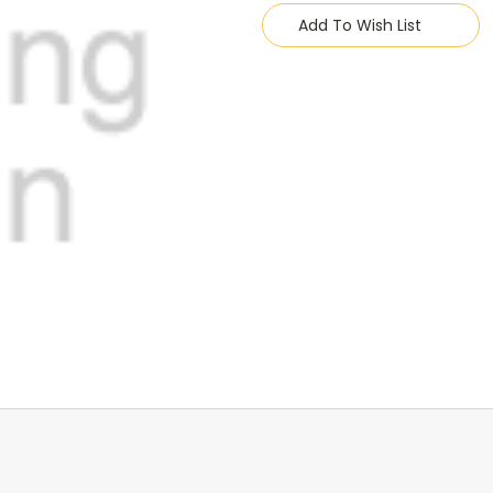
Stock:
Add To Wish List