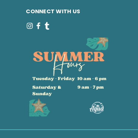
CONNECT WITH US