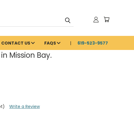
CONTACT US
FAQS
619-523-9577
in Mission Bay.
et)
Write a Review