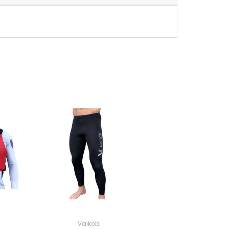
Vaikobi