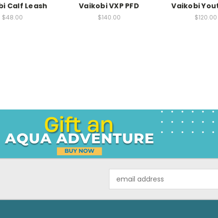
bi Calf Leash
Vaikobi VXP PFD
Vaikobi You
$48.00
$140.00
$120.00
Email
Address