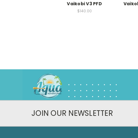
Vaikobi V3 PFD
Vaiko
$140.00
JOIN OUR NEWSLETTER