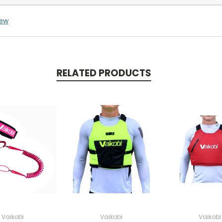
iew
RELATED PRODUCTS
Vaikobi
Vaikobi
Vaikobi