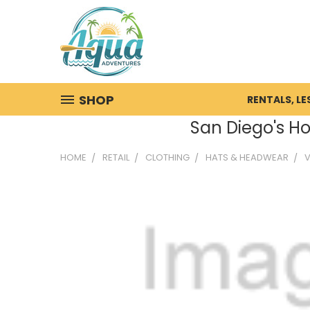
SHOP
RENTALS, L
San Diego's Ho
HOME
RETAIL
CLOTHING
HATS & HEADWEAR
V