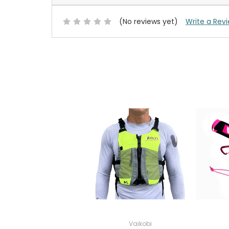
(No reviews yet)
Write a Rev
Vaikobi