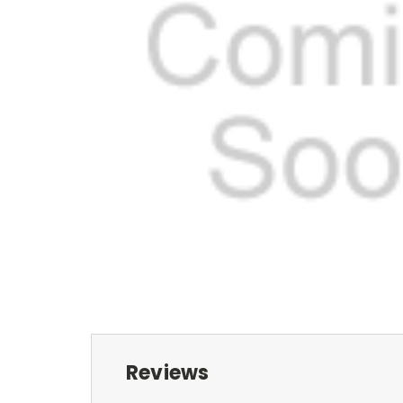
Reviews