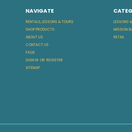
NAVIGATE
CATEG
RENTALS, LESSONS & TOURS
LESSONS 
SHOP PRODUCTS
MISSION B
ABOUT US
RETAIL
CONTACT US
FAQS
SIGN IN
OR
REGISTER
SITEMAP