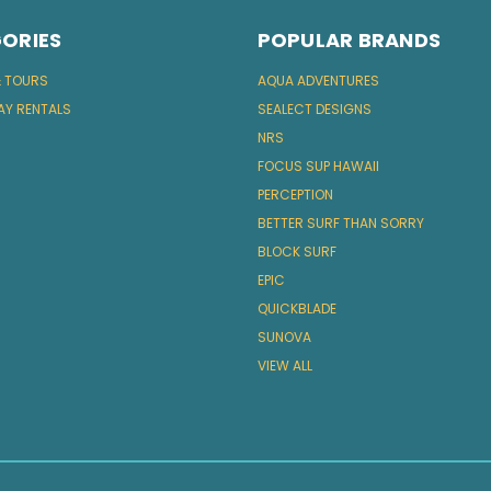
ORIES
POPULAR BRANDS
& TOURS
AQUA ADVENTURES
AY RENTALS
SEALECT DESIGNS
NRS
FOCUS SUP HAWAII
PERCEPTION
BETTER SURF THAN SORRY
BLOCK SURF
EPIC
QUICKBLADE
SUNOVA
VIEW ALL