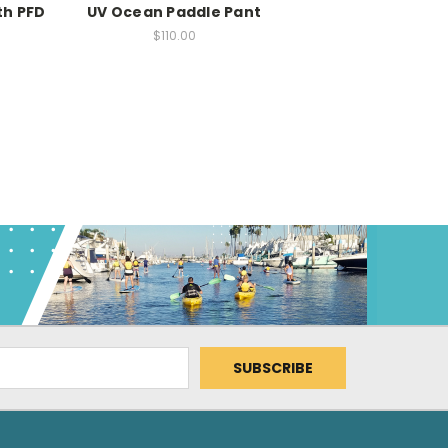
th PFD
UV Ocean Paddle Pant
$110.00