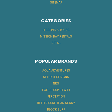
SITEMAP
CATEGORIES
LESSONS & TOURS
MISSION BAY RENTALS
RETAIL
POPULAR BRANDS
AQUA ADVENTURES
SEALECT DESIGNS
NRS
FOCUS SUP HAWAII
PERCEPTION
BETTER SURF THAN SORRY
BLOCK SURF