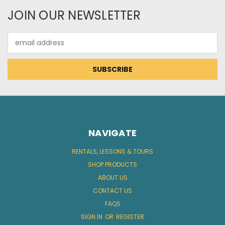
JOIN OUR NEWSLETTER
Email
Address
NAVIGATE
RENTALS, LESSONS & TOURS
SHOP PRODUCTS
ABOUT US
CONTACT US
FAQS
SIGN IN
OR
REGISTER