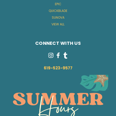
EPIC
QUICKBLADE
SUNOVA
VIEW ALL
CONNECT WITH US
619-523-9577