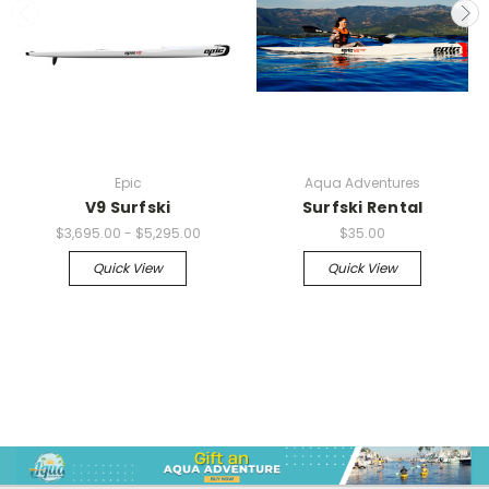
Epic
Aqua Adventures
V9 Surfski
Surfski Rental
$3,695.00 - $5,295.00
$35.00
Quick View
Quick View