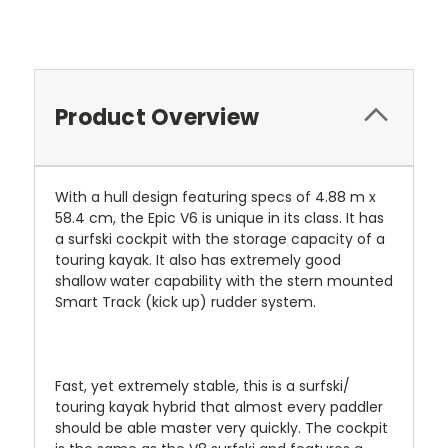
Product Overview
With a hull design featuring specs of 4.88 m x
58.4 cm, the Epic V6 is unique in its class. It has
a surfski cockpit with the storage capacity of a
touring kayak. It also has extremely good
shallow water capability with the stern mounted
Smart Track (kick up) rudder system.
Fast, yet extremely stable, this is a surfski/
touring kayak hybrid that almost every paddler
should be able master very quickly. The cockpit