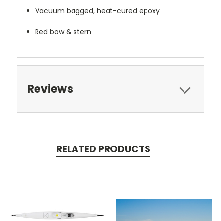
Vacuum bagged, heat-cured epoxy
Red bow & stern
Reviews
RELATED PRODUCTS