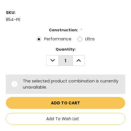
SKU:
854-PE
Construction:
*
Performance
Ultra
Current
Quantity:
Stock:
DECREASE
INCREASE
QUANTITY:
QUANTITY:
The selected product combination is currently
unavailable.
Add To Wish List