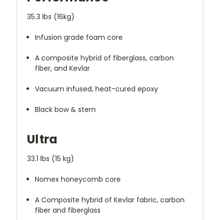
35.3 lbs (16kg)
Infusion grade foam core
A composite hybrid of fiberglass, carbon
fiber, and Kevlar
Vacuum infused, heat-cured epoxy
Black bow & stern
Ultra
33.1 lbs (15 kg)
Nomex honeycomb core
A Composite hybrid of Kevlar fabric, carbon
fiber and fiberglass