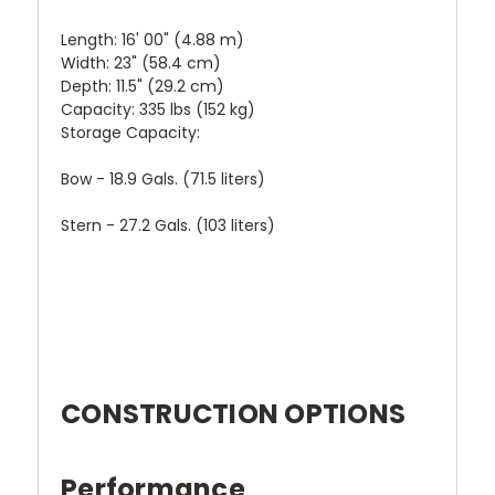
Length: 16' 00" (4.88 m)
Width: 23" (58.4 cm)
Depth: 11.5" (29.2 cm)
Capacity: 335 lbs (152 kg)
Storage Capacity:
Bow - 18.9 Gals. (71.5 liters)
Stern - 27.2 Gals. (103 liters)
CONSTRUCTION OPTIONS
Performance