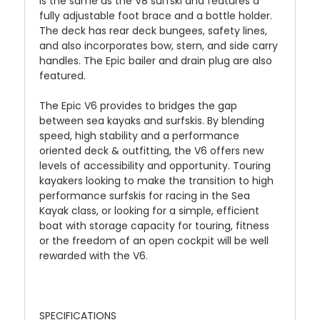
is the same as the V8 surfski and features a
fully adjustable foot brace and a bottle holder.
The deck has rear deck bungees, safety lines,
and also incorporates bow, stern, and side carry
handles. The Epic bailer and drain plug are also
featured.
The Epic V6 provides to bridges the gap
between sea kayaks and surfskis. By blending
speed, high stability and a performance
oriented deck & outfitting, the V6 offers new
levels of accessibility and opportunity. Touring
kayakers looking to make the transition to high
performance surfskis for racing in the Sea
Kayak class, or looking for a simple, efficient
boat with storage capacity for touring, fitness
or the freedom of an open cockpit will be well
rewarded with the V6.
SPECIFICATIONS