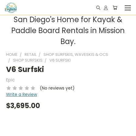
San Diego's Home for Kayak &
Paddle Board Rentals in Mission
Bay.
HOME
RETAIL
SHOP SURFSKIS, WAVESKIS & OCS
SHOP SURFSKIS
V6 SURFSKI
V6 Surfski
Epic
(No reviews yet)
Write a Review
$3,695.00