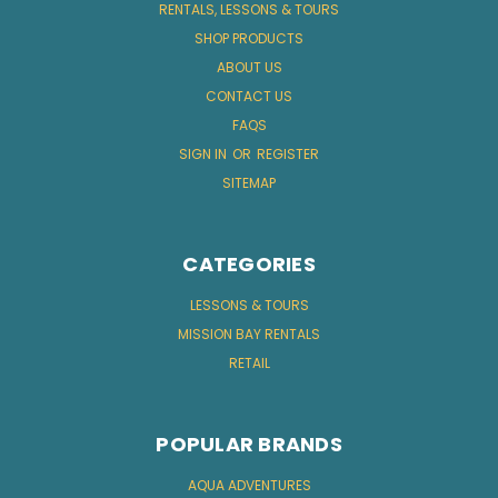
RENTALS, LESSONS & TOURS
SHOP PRODUCTS
ABOUT US
CONTACT US
FAQS
SIGN IN
OR
REGISTER
SITEMAP
CATEGORIES
LESSONS & TOURS
MISSION BAY RENTALS
RETAIL
POPULAR BRANDS
AQUA ADVENTURES