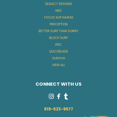
SEALECT DESIGNS
NRS
FOCUS SUP HAWAII
PERCEPTION
BETTER SURF THAN SORRY
BLOCK SURF
EPIC
QUICKBLADE
SUNOVA
VIEW ALL
CONNECT WITH US
619-523-9577