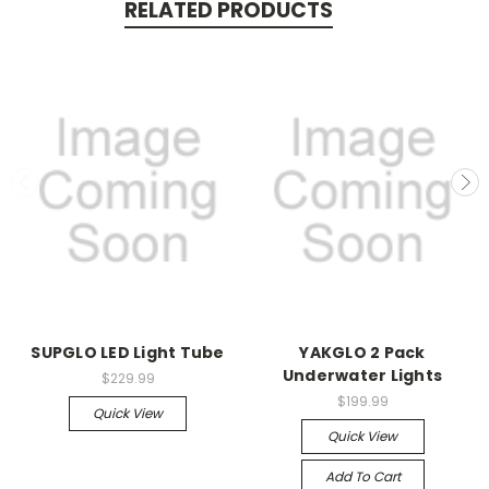
RELATED PRODUCTS
SUPGLO LED Light Tube
YAKGLO 2 Pack
Underwater Lights
$229.99
$199.99
Quick View
Quick View
Add To Cart