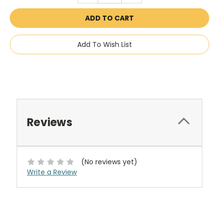
Add To Wish List
Reviews
(No reviews yet)
Write a Review