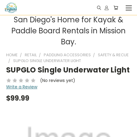
San Diego's Home for Kayak &
Paddle Board Rentals in Mission
Bay.
HOME
RETAIL
PADDLING ACCESSORIES
SAFETY & RECUE
SUPGLO SINGLE UNDERWATER LIGHT
SUPGLO Single Underwater Light
(No reviews yet)
Write a Review
$99.99