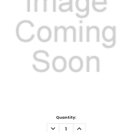
Current
Quantity:
Stock:
DECREASE
INCREASE
QUANTITY:
QUANTITY: