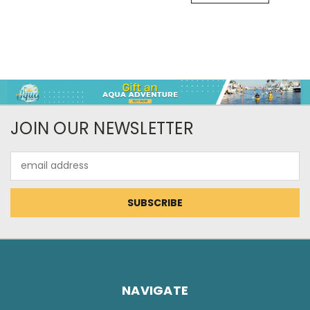
JOIN OUR NEWSLETTER
Email
Address
NAVIGATE