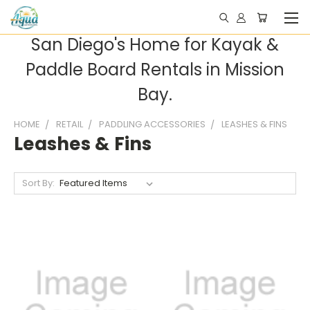
San Diego's Home for Kayak &
Paddle Board Rentals in Mission
Bay.
HOME
RETAIL
PADDLING ACCESSORIES
LEASHES & FINS
Leashes & Fins
Sort By: