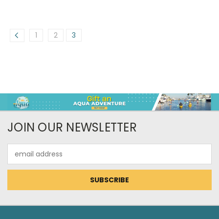
1
2
3
JOIN OUR NEWSLETTER
Email
Address