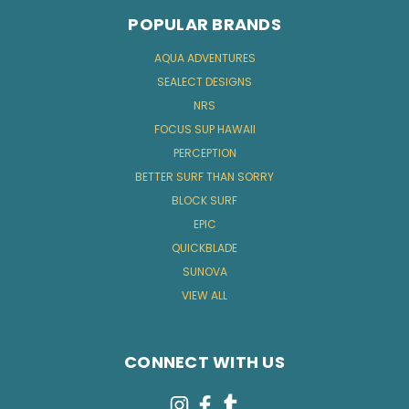
POPULAR BRANDS
AQUA ADVENTURES
SEALECT DESIGNS
NRS
FOCUS SUP HAWAII
PERCEPTION
BETTER SURF THAN SORRY
BLOCK SURF
EPIC
QUICKBLADE
SUNOVA
VIEW ALL
CONNECT WITH US