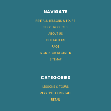
NAVIGATE
RENTALS, LESSONS & TOURS
SHOP PRODUCTS
ABOUT US
CONTACT US
FAQS
SIGN IN
OR
REGISTER
SITEMAP
CATEGORIES
LESSONS & TOURS
MISSION BAY RENTALS
RETAIL