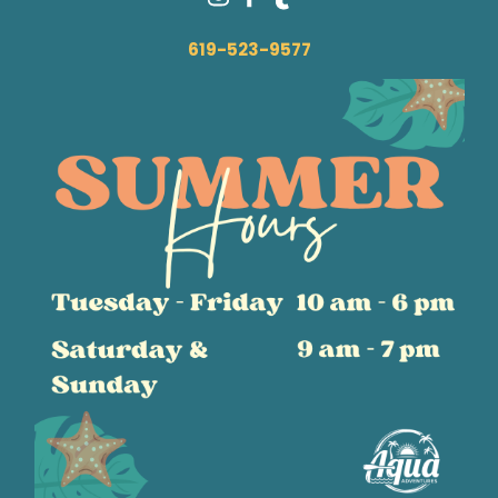
619-523-9577