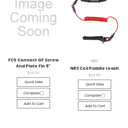
FCS Connect GF Screw
NRS
And Plate Fin 9"
NRS Coil Paddle Leash
$26.00
$26.95
Quick View
Quick View
Compare
Compare
Add To Cart
Add To Cart