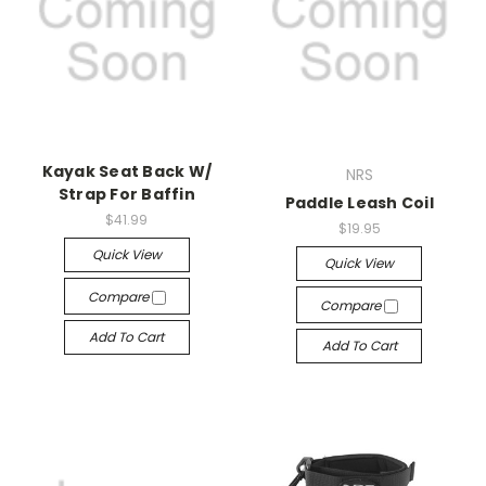
Kayak Seat Back W/
NRS
Strap For Baffin
Paddle Leash Coil
$41.99
$19.95
Quick View
Quick View
Compare
Compare
Add To Cart
Add To Cart