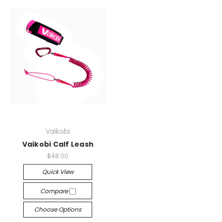
Vaikobi
Vaikobi Calf Leash
$48.00
Quick View
Compare
Choose Options