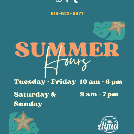
619-523-9577