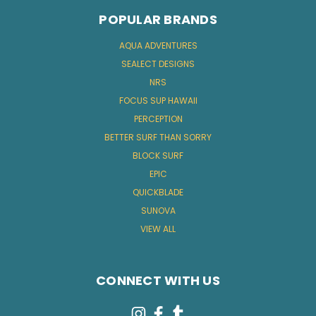
POPULAR BRANDS
AQUA ADVENTURES
SEALECT DESIGNS
NRS
FOCUS SUP HAWAII
PERCEPTION
BETTER SURF THAN SORRY
BLOCK SURF
EPIC
QUICKBLADE
SUNOVA
VIEW ALL
CONNECT WITH US