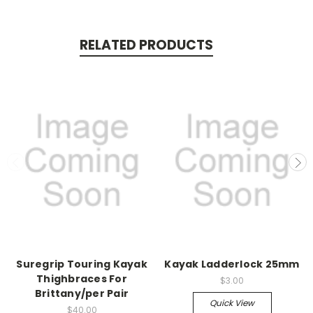
RELATED PRODUCTS
Suregrip Touring Kayak
Kayak Ladderlock 25mm
Thighbraces For
$3.00
Brittany/per Pair
Quick View
$40.00