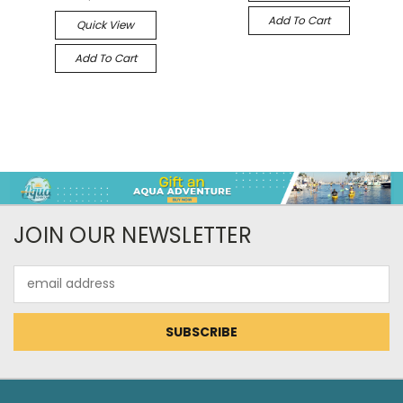
Add To Cart
Quick View
Add To Cart
JOIN OUR NEWSLETTER
Email
Address