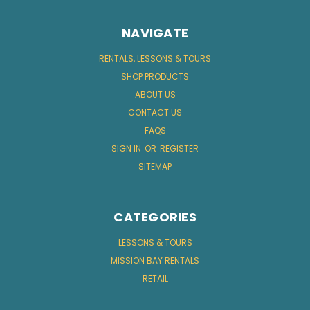
NAVIGATE
RENTALS, LESSONS & TOURS
SHOP PRODUCTS
ABOUT US
CONTACT US
FAQS
SIGN IN
OR
REGISTER
SITEMAP
CATEGORIES
LESSONS & TOURS
MISSION BAY RENTALS
RETAIL