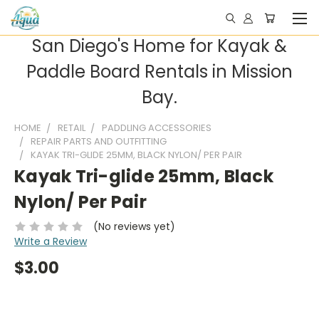
San Diego's Home for Kayak &
Paddle Board Rentals in Mission
Bay.
HOME
RETAIL
PADDLING ACCESSORIES
REPAIR PARTS AND OUTFITTING
KAYAK TRI-GLIDE 25MM, BLACK NYLON/ PER PAIR
Kayak Tri-glide 25mm, Black
Nylon/ Per Pair
(No reviews yet)
Write a Review
$3.00