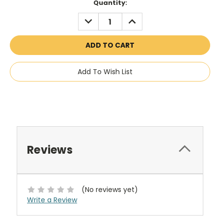
Current
Quantity:
Stock:
DECREASE
INCREASE
QUANTITY:
QUANTITY:
Add To Wish List
Reviews
(No reviews yet)
Write a Review