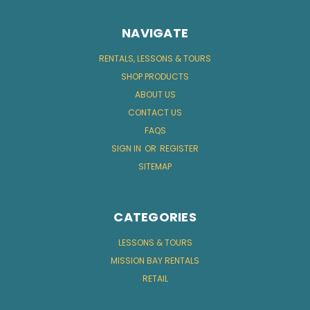
NAVIGATE
RENTALS, LESSONS & TOURS
SHOP PRODUCTS
ABOUT US
CONTACT US
FAQS
SIGN IN
OR
REGISTER
SITEMAP
CATEGORIES
LESSONS & TOURS
MISSION BAY RENTALS
RETAIL