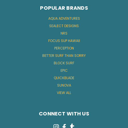
POPULAR BRANDS
AQUA ADVENTURES
SEALECT DESIGNS
NRS
FOCUS SUP HAWAII
PERCEPTION
BETTER SURF THAN SORRY
BLOCK SURF
EPIC
QUICKBLADE
SUNOVA
VIEW ALL
CONNECT WITH US