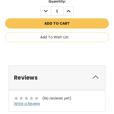
Current
Quantity:
Stock:
DECREASE
INCREASE
QUANTITY:
QUANTITY:
Add To Wish List
Reviews
(No reviews yet)
Write a Review