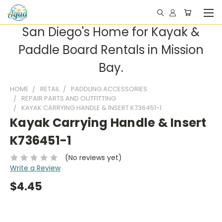
San Diego's Home for Kayak &
Paddle Board Rentals in Mission
Bay.
HOME
RETAIL
PADDLING ACCESSORIES
REPAIR PARTS AND OUTFITTING
KAYAK CARRYING HANDLE & INSERT K736451-1
Kayak Carrying Handle & Insert
K736451-1
(No reviews yet)
Write a Review
$4.45