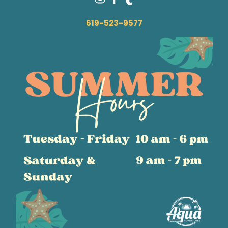
619-523-9577