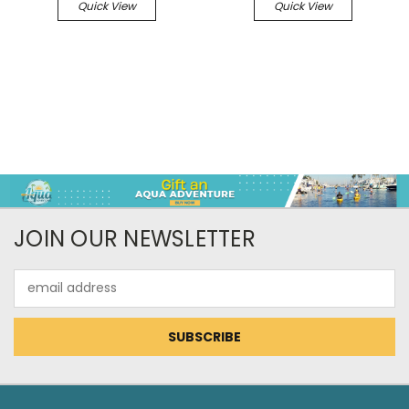
Quick View
Quick View
JOIN OUR NEWSLETTER
Email
Address