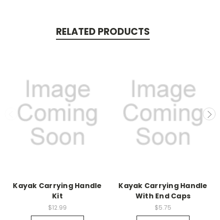
RELATED PRODUCTS
Kayak Carrying Handle
Kayak Carrying Handle
Kit
With End Caps
$12.99
$5.75