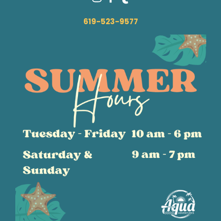
619-523-9577