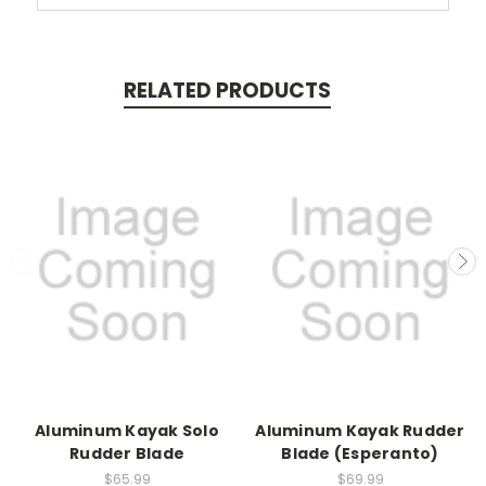
RELATED PRODUCTS
Aluminum Kayak Solo
Aluminum Kayak Rudder
Rudder Blade
Blade (Esperanto)
$65.99
$69.99