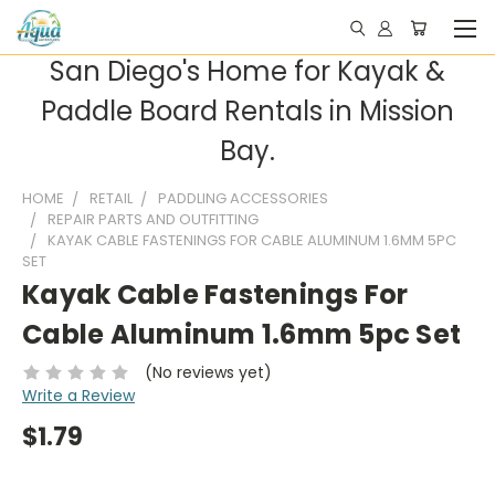
San Diego's Home for Kayak &
Paddle Board Rentals in Mission
Bay.
HOME
RETAIL
PADDLING ACCESSORIES
REPAIR PARTS AND OUTFITTING
KAYAK CABLE FASTENINGS FOR CABLE ALUMINUM 1.6MM 5PC
SET
Kayak Cable Fastenings For
Cable Aluminum 1.6mm 5pc Set
(No reviews yet)
Write a Review
$1.79