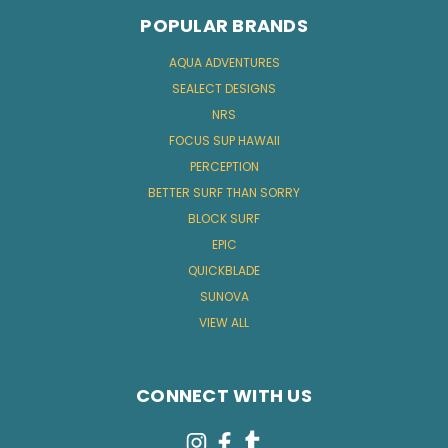
POPULAR BRANDS
AQUA ADVENTURES
SEALECT DESIGNS
NRS
FOCUS SUP HAWAII
PERCEPTION
BETTER SURF THAN SORRY
BLOCK SURF
EPIC
QUICKBLADE
SUNOVA
VIEW ALL
CONNECT WITH US