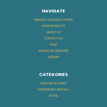
NAVIGATE
RENTALS, LESSONS & TOURS
SHOP PRODUCTS
ABOUT US
CONTACT US
FAQS
SIGN IN
OR
REGISTER
SITEMAP
CATEGORIES
LESSONS & TOURS
MISSION BAY RENTALS
RETAIL