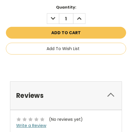
Current
Quantity:
Stock:
DECREASE
INCREASE
QUANTITY:
QUANTITY:
Add To Wish List
Reviews
(No reviews yet)
Write a Review