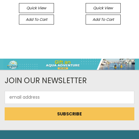
Quick View
Quick View
Add To Cart
Add To Cart
JOIN OUR NEWSLETTER
Email
Address