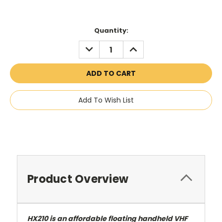
Current
Quantity:
Stock:
DECREASE
INCREASE
QUANTITY:
QUANTITY:
Add To Wish List
Product Overview
HX210 is an affordable floating handheld VHF