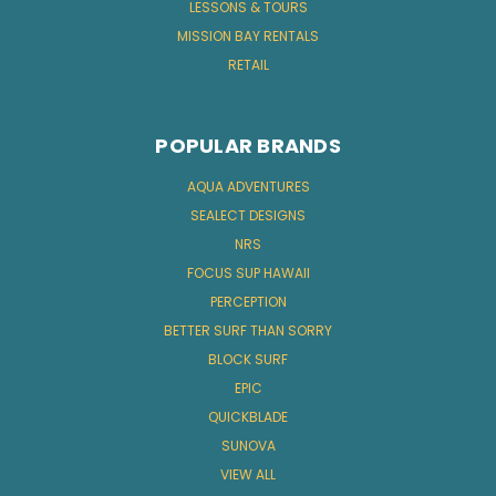
LESSONS & TOURS
MISSION BAY RENTALS
RETAIL
POPULAR BRANDS
AQUA ADVENTURES
SEALECT DESIGNS
NRS
FOCUS SUP HAWAII
PERCEPTION
BETTER SURF THAN SORRY
BLOCK SURF
EPIC
QUICKBLADE
SUNOVA
VIEW ALL