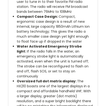
user to tune in to their favorite FM radio
station. The radio will receive FM broadcast
bands between 76MHz to 108MHz
Compact Case Design:
Compact,
ergonomic case design is a result of new
internal, large capacity 1850mAh Lithium Ion
battery technology; This gives the radio a
much smaller case design yet light enough
to float face up if dropped in the water
Water Activated Emergency Strobe
light:
If the radio falls in the water, an
emergency strobe light is automatically
activated, even when the unit is turned off;
The strobe can be reconfigured to flash on
and off, flash SOS, or set to stay on
continuously
Oversized full dot matrix display:
The
HX210 boasts one of the largest displays in a
compact and affordable handheld VHF; With
a larger display, greater (dot matrix)
resolution, and a super bright backlight there