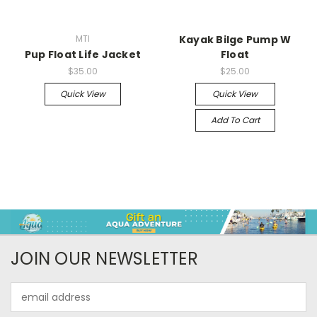
MTI
Kayak Bilge Pump W
Pup Float Life Jacket
Float
$35.00
$25.00
Quick View
Quick View
Add To Cart
JOIN OUR NEWSLETTER
Email
Address