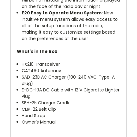
will be no mistaking the information displayed
on the face of the radio day or night
E20 Easy to Operate Menu System:
New
intuitive menu system allows easy access to
all of the setup functions of the radio,
making it easy to customize settings based
on the preferences of the user
What's in the Box
HX210 Transceiver
CAT460 Antennaø
SAD-23B AC Charger (100-240 VAC, Type-A
plug)
E-DC-19A DC Cable with 12 V Cigarette Lighter
Plug
SBH-25 Charger Cradle
CLIP-22 Belt Clip
Hand Strap
Owner’s Manual