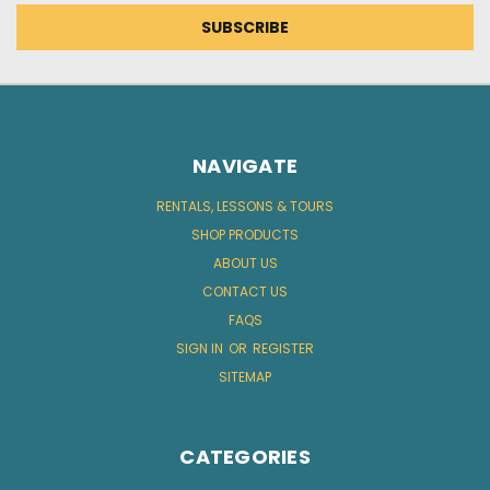
NAVIGATE
RENTALS, LESSONS & TOURS
SHOP PRODUCTS
ABOUT US
CONTACT US
FAQS
SIGN IN
OR
REGISTER
SITEMAP
CATEGORIES