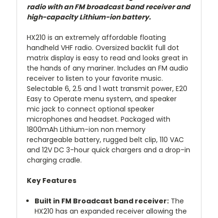
radio with an FM broadcast band receiver and
high-capacity Lithium-ion battery.
HX210 is an extremely affordable floating
handheld VHF radio. Oversized backlit full dot
matrix display is easy to read and looks great in
the hands of any mariner. Includes an FM audio
receiver to listen to your favorite music.
Selectable 6, 2.5 and 1 watt transmit power, E20
Easy to Operate menu system, and speaker
mic jack to connect optional speaker
microphones and headset. Packaged with
1800mAh Lithium-ion non memory
rechargeable battery, rugged belt clip, 110 VAC
and 12V DC 3-hour quick chargers and a drop-in
charging cradle.
Key Features
Built in FM Broadcast band receiver:
The
HX210 has an expanded receiver allowing the