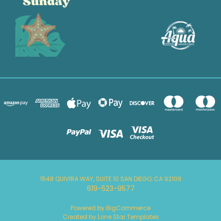
1548 QUIVIRA WAY, SUITE 10 SAN DIEGO, CA 92109
619-523-9577
Powered by
BigCommerce
Created by
Lone Star Templates