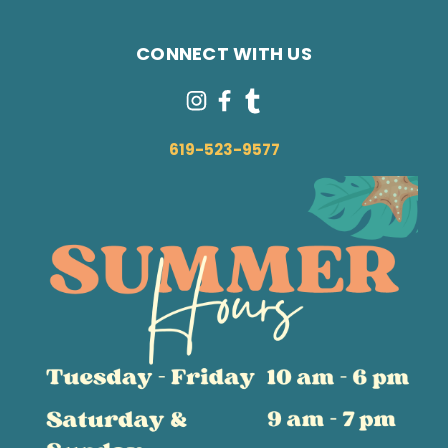
CONNECT WITH US
619-523-9577