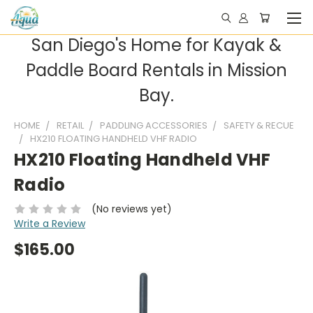
San Diego's Home for Kayak &
Paddle Board Rentals in Mission
Bay.
HOME
RETAIL
PADDLING ACCESSORIES
SAFETY & RECUE
HX210 FLOATING HANDHELD VHF RADIO
HX210 Floating Handheld VHF
Radio
(No reviews yet)
Write a Review
$165.00