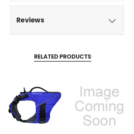
Reviews
RELATED PRODUCTS