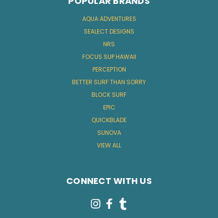
POPULAR BRANDS
AQUA ADVENTURES
SEALECT DESIGNS
NRS
FOCUS SUP HAWAII
PERCEPTION
BETTER SURF THAN SORRY
BLOCK SURF
EPIC
QUICKBLADE
SUNOVA
VIEW ALL
CONNECT WITH US