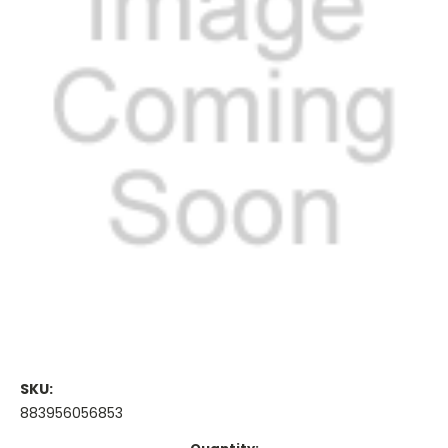
SKU:
883956056853