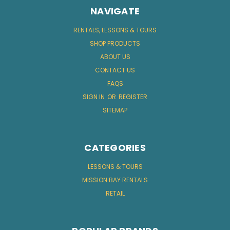
NAVIGATE
RENTALS, LESSONS & TOURS
SHOP PRODUCTS
ABOUT US
CONTACT US
FAQS
SIGN IN
OR
REGISTER
SITEMAP
CATEGORIES
LESSONS & TOURS
MISSION BAY RENTALS
RETAIL