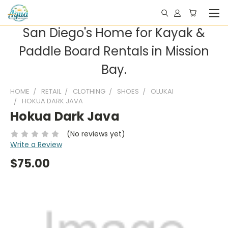
San Diego's Home for Kayak &
Paddle Board Rentals in Mission
Bay.
HOME
RETAIL
CLOTHING
SHOES
OLUKAI
HOKUA DARK JAVA
Hokua Dark Java
(No reviews yet)
Write a Review
$75.00