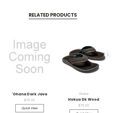
RELATED PRODUCTS
'Ohana Dark Java
Olukai
Hokua Dk Wood
$75.00
$75.00
Quick View