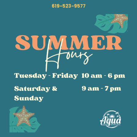
619-523-9577