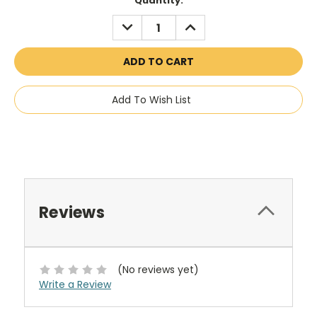
Current
Quantity:
Stock:
DECREASE
INCREASE
QUANTITY:
QUANTITY:
Add To Wish List
Reviews
(No reviews yet)
Write a Review