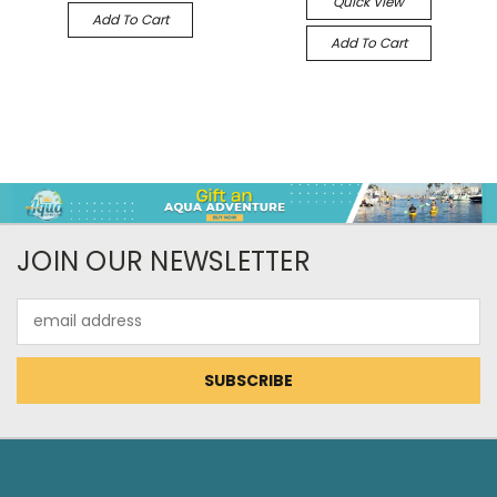
Quick View
Add To Cart
Add To Cart
JOIN OUR NEWSLETTER
Email
Address