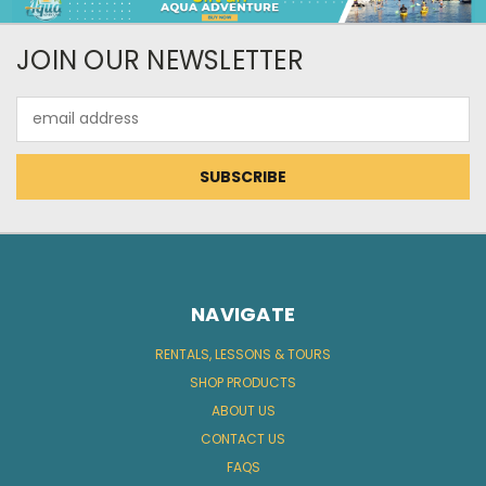
JOIN OUR NEWSLETTER
Email
Address
NAVIGATE
RENTALS, LESSONS & TOURS
SHOP PRODUCTS
ABOUT US
CONTACT US
FAQS