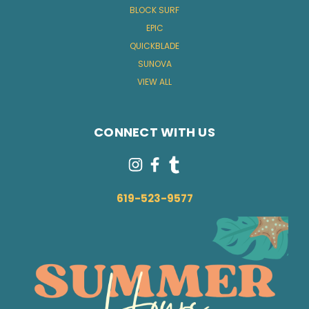
BLOCK SURF
EPIC
QUICKBLADE
SUNOVA
VIEW ALL
CONNECT WITH US
619-523-9577