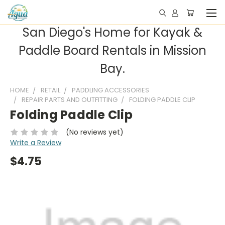
San Diego's Home for Kayak &
Paddle Board Rentals in Mission
Bay.
HOME
RETAIL
PADDLING ACCESSORIES
REPAIR PARTS AND OUTFITTING
FOLDING PADDLE CLIP
Folding Paddle Clip
(No reviews yet)
Write a Review
$4.75