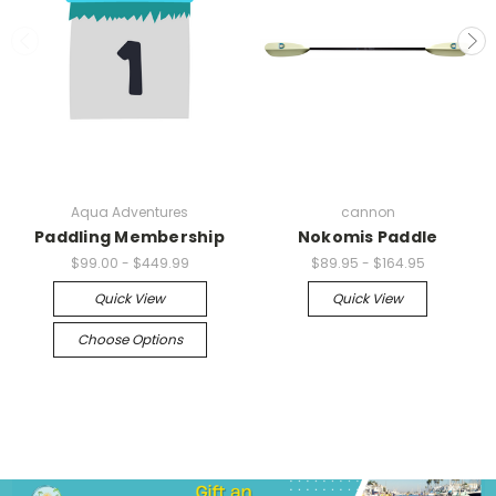
Aqua Adventures
cannon
Paddling Membership
Nokomis Paddle
$99.00 - $449.99
$89.95 - $164.95
Quick View
Quick View
Choose Options