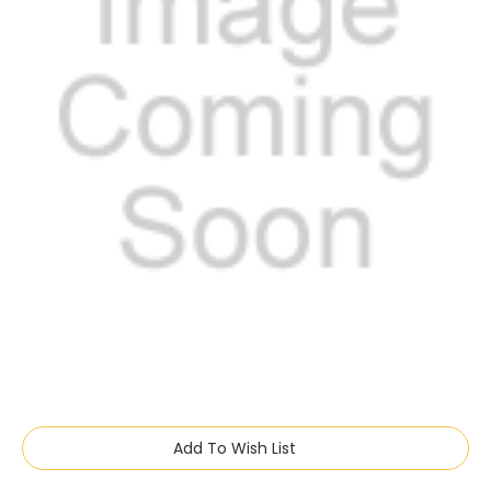
Current
Add To Wish List
Stock: