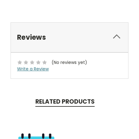
Reviews
(No reviews yet)
Write a Review
RELATED PRODUCTS