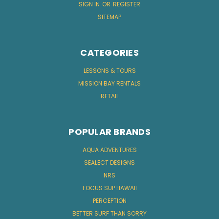
SIGN IN
OR
REGISTER
SITEMAP
CATEGORIES
LESSONS & TOURS
MISSION BAY RENTALS
RETAIL
POPULAR BRANDS
AQUA ADVENTURES
SEALECT DESIGNS
NRS
FOCUS SUP HAWAII
PERCEPTION
BETTER SURF THAN SORRY