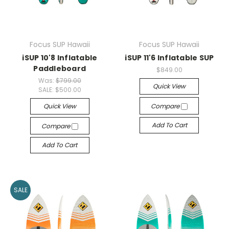
Focus SUP Hawaii
Focus SUP Hawaii
iSUP 10'8 Inflatable
iSUP 11'6 Inflatable SUP
Paddleboard
$849.00
Was:
$799.00
Quick View
SALE:
$500.00
Quick View
Compare
Add To Cart
Compare
Add To Cart
SALE