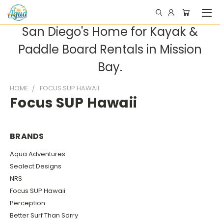
San Diego's Home for Kayak &
Paddle Board Rentals in Mission
Bay.
HOME
FOCUS SUP HAWAII
Focus SUP Hawaii
BRANDS
Aqua Adventures
Sealect Designs
NRS
Focus SUP Hawaii
Perception
Better Surf Than Sorry