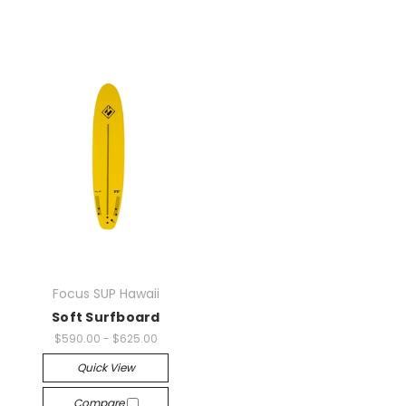
Focus SUP Hawaii
Soft Surfboard
$590.00 - $625.00
Quick View
Compare