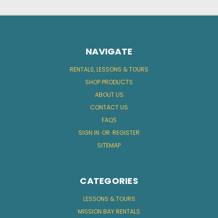
NAVIGATE
RENTALS, LESSONS & TOURS
SHOP PRODUCTS
ABOUT US
CONTACT US
FAQS
SIGN IN
OR
REGISTER
SITEMAP
CATEGORIES
LESSONS & TOURS
MISSION BAY RENTALS