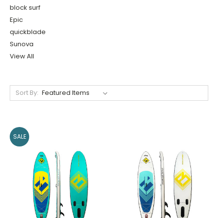
block surf
Epic
quickblade
Sunova
View All
Sort By:
SALE