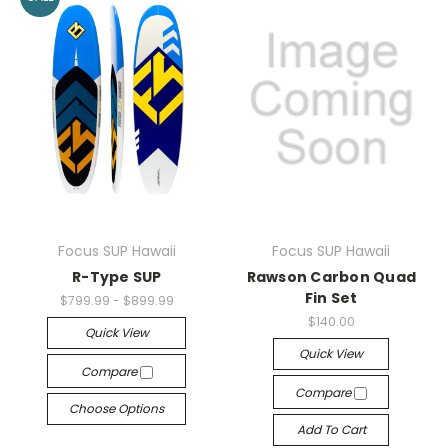
Focus SUP Hawaii
Focus SUP Hawaii
R-Type SUP
Rawson Carbon Quad
Fin Set
$799.99 - $899.99
$140.00
Quick View
Quick View
Compare
Compare
Choose Options
Add To Cart