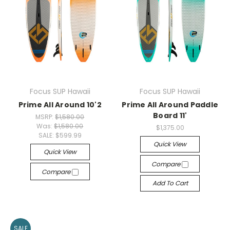
Focus SUP Hawaii
Focus SUP Hawaii
Prime All Around 10'2
Prime All Around Paddle
Board 11'
MSRP:
$1,580.00
Was:
$1,580.00
$1,375.00
SALE:
$599.99
Quick View
Quick View
Compare
Compare
Add To Cart
SALE