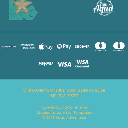
1548 QUIVIRA WAY, SUITE 10 SAN DIEGO, CA 92109
619-523-9577
Powered by
BigCommerce
Created by
Lone Star Templates
© 2026 Aqua Adventures