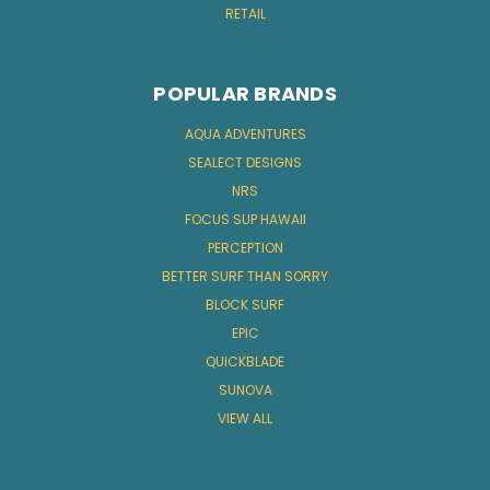
RETAIL
POPULAR BRANDS
AQUA ADVENTURES
SEALECT DESIGNS
NRS
FOCUS SUP HAWAII
PERCEPTION
BETTER SURF THAN SORRY
BLOCK SURF
EPIC
QUICKBLADE
SUNOVA
VIEW ALL