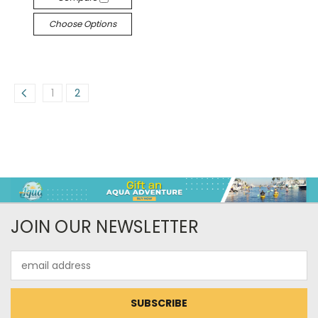
Choose Options
1
2
JOIN OUR NEWSLETTER
Email
Address