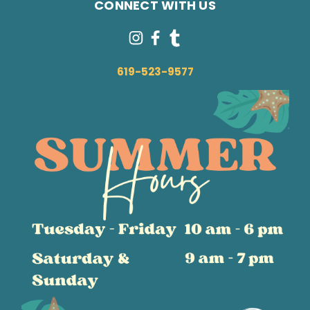
CONNECT WITH US
619-523-9577