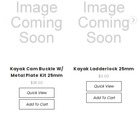
Kayak Cam Buckle W/
Kayak Ladderlock 25mm
Metal Plate Kit 25mm
$3.00
$18.00
Quick View
Quick View
Add To Cart
Add To Cart