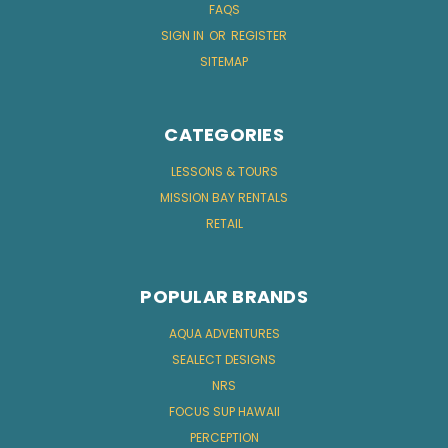
FAQS
SIGN IN
OR
REGISTER
SITEMAP
CATEGORIES
LESSONS & TOURS
MISSION BAY RENTALS
RETAIL
POPULAR BRANDS
AQUA ADVENTURES
SEALECT DESIGNS
NRS
FOCUS SUP HAWAII
PERCEPTION