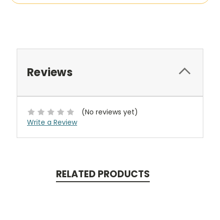
Reviews
(No reviews yet)
Write a Review
RELATED PRODUCTS