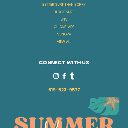
BETTER SURF THAN SORRY
BLOCK SURF
EPIC
QUICKBLADE
SUNOVA
VIEW ALL
CONNECT WITH US
619-523-9577