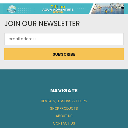
JOIN OUR NEWSLETTER
Email
Address
NAVIGATE
RENTALS, LESSONS & TOURS
SHOP PRODUCTS
ABOUT US
CONTACT US