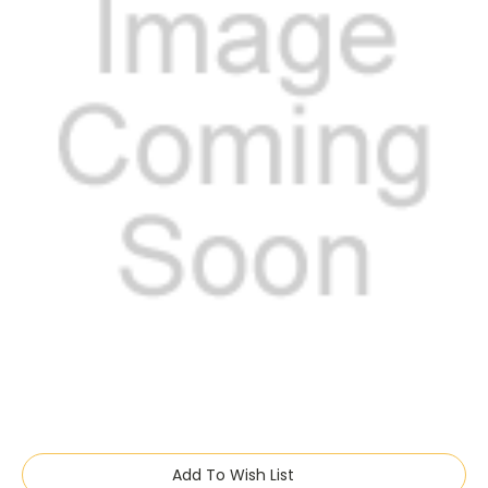
Current
Add To Wish List
Stock: