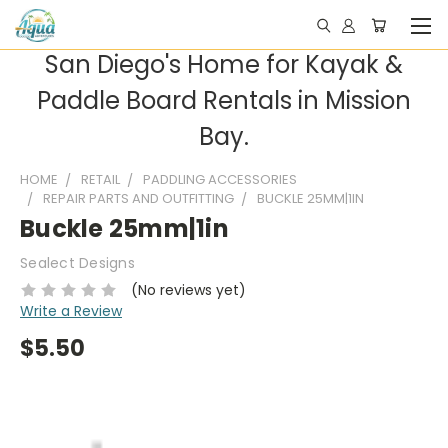
San Diego's Home for Kayak &
Paddle Board Rentals in Mission
Bay.
HOME
RETAIL
PADDLING ACCESSORIES
REPAIR PARTS AND OUTFITTING
BUCKLE 25MM|1IN
Buckle 25mm|1in
Sealect Designs
(No reviews yet)
Write a Review
$5.50