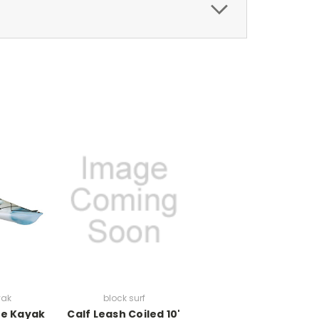
yak
block surf
le Kayak
Calf Leash Coiled 10'