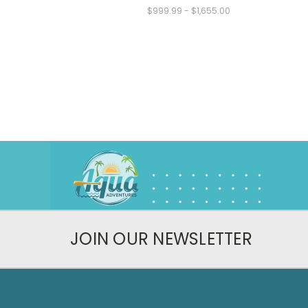
$999.99 - $1,655.00
JOIN OUR NEWSLETTER