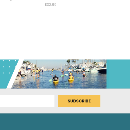
$32.99