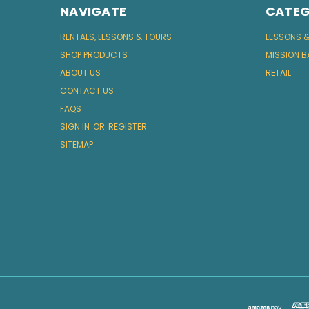
NAVIGATE
CATEG
RENTALS, LESSONS & TOURS
LESSONS 
SHOP PRODUCTS
MISSION B
ABOUT US
RETAIL
CONTACT US
FAQS
SIGN IN
OR
REGISTER
SITEMAP