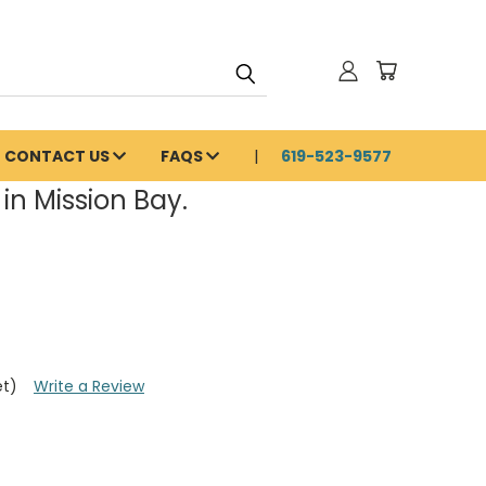
CONTACT US
FAQS
619-523-9577
in Mission Bay.
et)
Write a Review