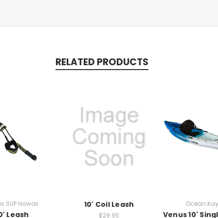
RELATED PRODUCTS
s SUP Hawaii
10' Coil Leash
Ocean Ka
0' Leash
Venus 10' Sing
$29.95