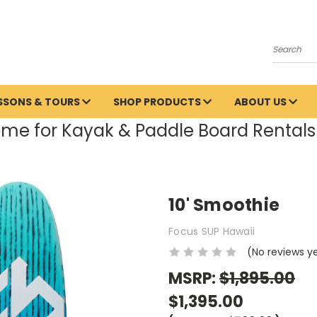
Search
ESSONS & TOURS
SHOP PRODUCTS
ABOUT US
me for Kayak & Paddle Board Rentals 
10' Smoothie
Focus SUP Hawaii
(No reviews y
MSRP:
$1,895.00
$1,395.00