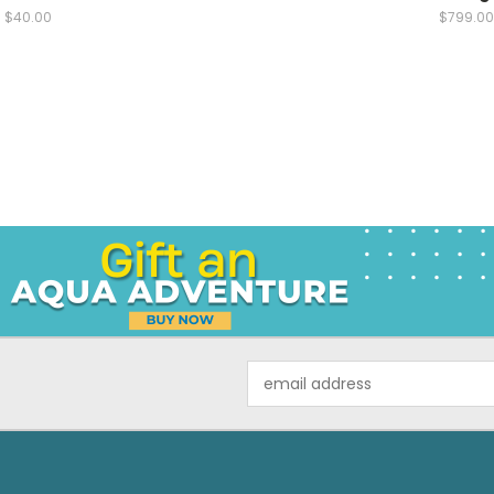
$40.00
$799.00
Email
Address