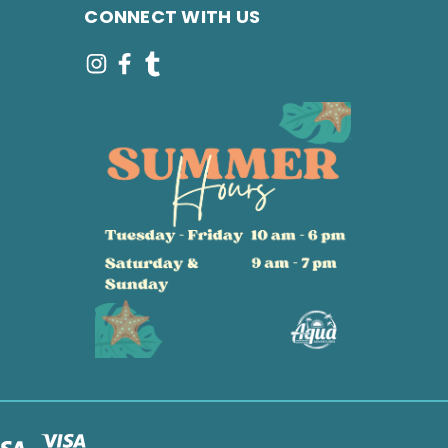
CONNECT WITH US