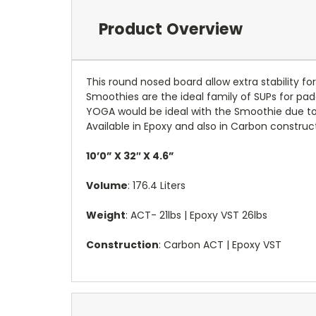
Product Overview
This round nosed board allow extra stability fo
Smoothies are the ideal family of SUPs for padd
YOGA would be ideal with the Smoothie due to 
Available in Epoxy and also in Carbon construc
10’0” X 32″ X 4.6”
Volume
: 176.4 Liters
Weight
: ACT- 21lbs | Epoxy VST 26lbs
Construction
: Carbon ACT | Epoxy VST