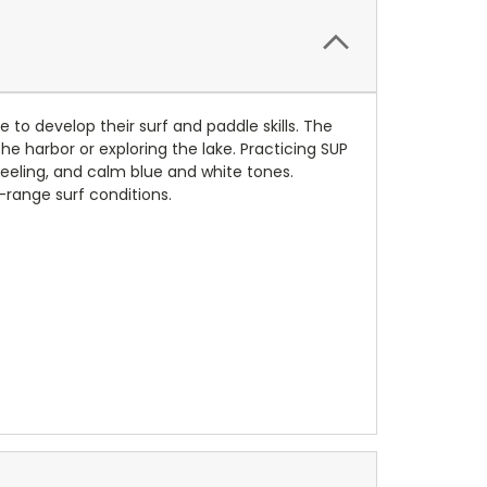
 to develop their surf and paddle skills. The
he harbor or exploring the lake. Practicing SUP
eeling, and calm blue and white tones.
-range surf conditions.