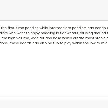
r the first-time paddler, while intermediate paddlers can continue
lers who want to enjoy paddling in flat waters, cruising around t
the high volume, wide tail and nose which create most stable f
tions, these boards can also be fun to play within the low to mid