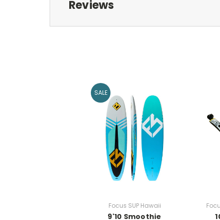
Reviews
SALE
Focus SUP Hawaii
Focu
9'10 Smoothie
1