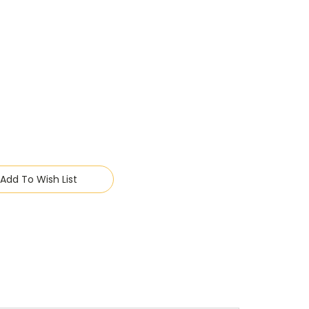
Add To Wish List