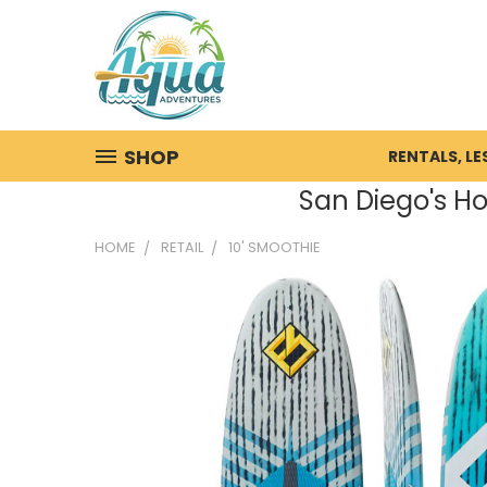
SHOP
RENTALS, L
San Diego's Ho
HOME
RETAIL
10' SMOOTHIE