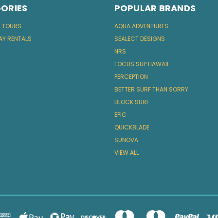
ORIES
POPULAR BRANDS
& TOURS
AQUA ADVENTURES
AY RENTALS
SEALECT DESIGNS
NRS
FOCUS SUP HAWAII
PERCEPTION
BETTER SURF THAN SORRY
BLOCK SURF
EPIC
QUICKBLADE
SUNOVA
VIEW ALL