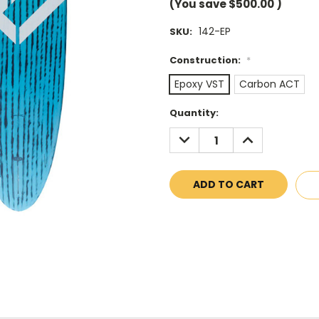
(You save
$500.00
)
142-EP
SKU:
Construction:
*
Epoxy VST
Carbon ACT
Current
Quantity:
Stock:
DECREASE
INCREASE
QUANTITY:
QUANTITY: