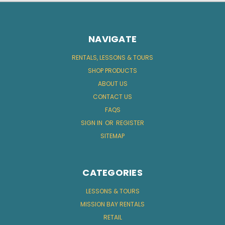
NAVIGATE
RENTALS, LESSONS & TOURS
SHOP PRODUCTS
ABOUT US
CONTACT US
FAQS
SIGN IN
OR
REGISTER
SITEMAP
CATEGORIES
LESSONS & TOURS
MISSION BAY RENTALS
RETAIL