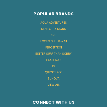
POPULAR BRANDS
AQUA ADVENTURES
SEALECT DESIGNS
NRS
FOCUS SUP HAWAII
PERCEPTION
BETTER SURF THAN SORRY
BLOCK SURF
EPIC
QUICKBLADE
SUNOVA
VIEW ALL
CONNECT WITH US