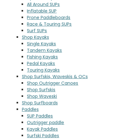
All Around SUPs
Inflatable SUP
Prone Paddleboards
Race & Touring SUPs
Surf SUPs
Shop Kayaks
Single Kayaks
Tandem Kayaks
Fishing Kayaks
Pedal Kayaks
Touring Kayaks
Shop Surfskis, Waveskis & OCs
Shop Outrigger Canoes
Shop Surfskis
Shop Waveski
Shop Surfboards
Paddles
SUP Paddles
Outrigger paddle
Kayak Paddles
Surfski Paddles