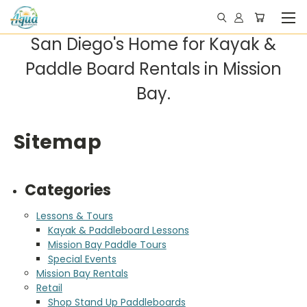
San Diego's Home for Kayak &
Paddle Board Rentals in Mission
Bay.
Sitemap
Categories
Lessons & Tours
Kayak & Paddleboard Lessons
Mission Bay Paddle Tours
Special Events
Mission Bay Rentals
Retail
Shop Stand Up Paddleboards