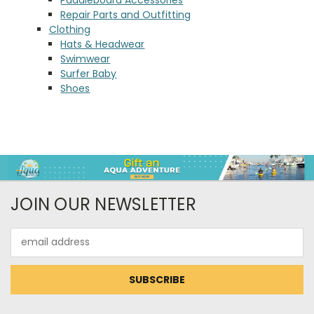
Repair Parts and Outfitting
Clothing
Hats & Headwear
Swimwear
Surfer Baby
Shoes
JOIN OUR NEWSLETTER
Email
Address