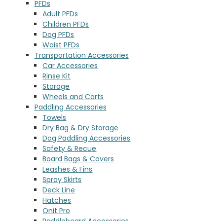
PFDs
Adult PFDs
Children PFDs
Dog PFDs
Waist PFDs
Transportation Accessories
Car Accessories
Rinse Kit
Storage
Wheels and Carts
Paddling Accessories
Towels
Dry Bag & Dry Storage
Dog Paddling Accessories
Safety & Recue
Board Bags & Covers
Leashes & Fins
Spray Skirts
Deck Line
Hatches
Onit Pro
Paddleboard Accessories