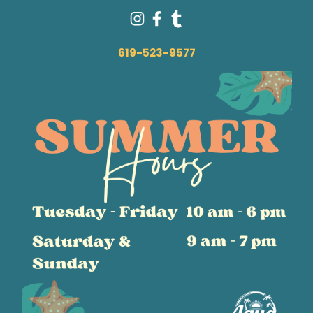
619-523-9577