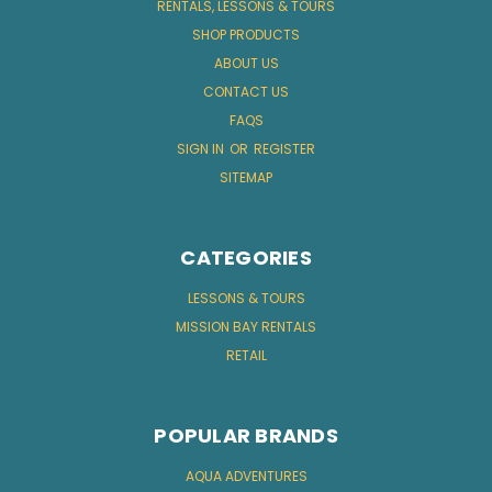
RENTALS, LESSONS & TOURS
SHOP PRODUCTS
ABOUT US
CONTACT US
FAQS
SIGN IN
OR
REGISTER
SITEMAP
CATEGORIES
LESSONS & TOURS
MISSION BAY RENTALS
RETAIL
POPULAR BRANDS
AQUA ADVENTURES