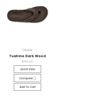
Olukai
Tuahine Dark Wood
$100.00
Quick View
Compare
Add To Cart