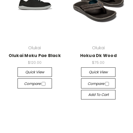
Olukai
Olukai
Olukai Moku Pae Black
Hokua Dk Wood
$120.00
$75.00
Quick View
Quick View
Compare
Compare
Add To Cart