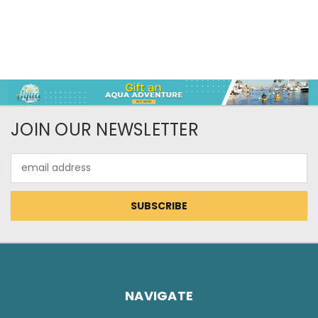
JOIN OUR NEWSLETTER
Email
Address
NAVIGATE