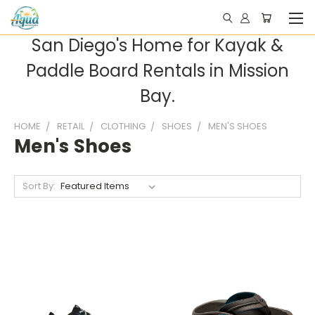
San Diego's Home for Kayak &
Paddle Board Rentals in Mission
Bay.
HOME
RETAIL
CLOTHING
SHOES
MEN'S SHOES
Men's Shoes
Sort By: