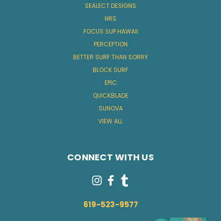
SEALECT DESIGNS
NRS
FOCUS SUP HAWAII
PERCEPTION
BETTER SURF THAN SORRY
BLOCK SURF
EPIC
QUICKBLADE
SUNOVA
VIEW ALL
CONNECT WITH US
619-523-9577