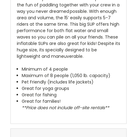
the fun of paddling together with your crew in a
way you never dreamed possible. With enough
area and volume, the 15’ easily supports 5-7
riders at the same time. This big SUP offers high
performance for both flat water and small
waves so you can pile on all your friends. These
inflatable SUPs are also great for kids! Despite its
huge size, its specially designed to be
lightweight and maneuverable.
Minimum of 4 people
Maximum of 8 people (1,050 lb. capacity)
Pet Friendly (Includes life jackets)
Great for yoga groups
Great for fishing
Great for families!
**Price does not include off-site rentals**