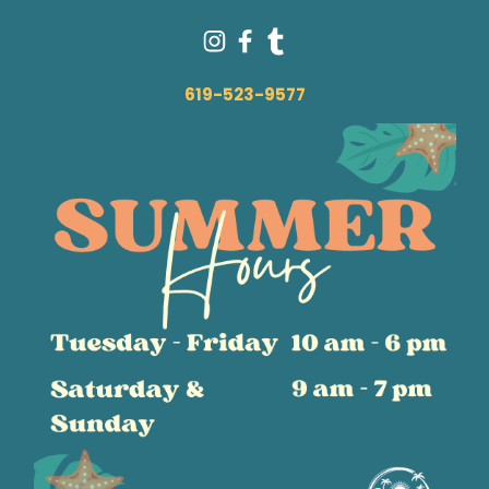
619-523-9577