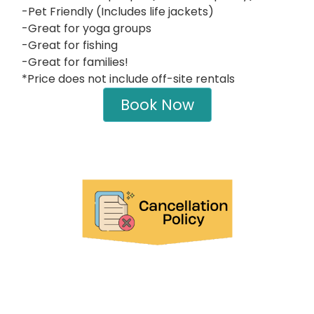
-Pet Friendly (Includes life jackets)
-Great for yoga groups
-Great for fishing
-Great for families!
*Price does not include off-site rentals
Book Now