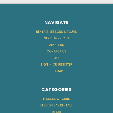
NAVIGATE
RENTALS, LESSONS & TOURS
SHOP PRODUCTS
ABOUT US
CONTACT US
FAQS
SIGN IN
OR
REGISTER
SITEMAP
CATEGORIES
LESSONS & TOURS
MISSION BAY RENTALS
RETAIL