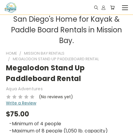
San Diego's Home for Kayak &
Paddle Board Rentals in Mission
Bay.
HOME
MISSION BAY RENTALS
MEGALODON STAND UP PADDLEBOARD RENTAL
Megalodon Stand Up
Paddleboard Rental
Aqua Adventures
(No reviews yet)
Write a Review
$75.00
-Minimum of 4 people
-Maximum of 8 people (1,050 lb. capacity)