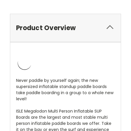
Product Overview
Never paddle by yourself again; the new
supersized inflatable standup paddle boards
take paddle boarding in a group to a whole new
level!
ISLE Megalodon Multi Person Inflatable SUP
Boards are the largest and most stable multi
person inflatable paddle boards we offer. Take
it on the bay or even the surf and experience