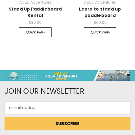
Aqua Adventures
Aqua Adventures
Stand Up Paddleboard
Learn to stand up
Rental
paddleboard
$30.00
$60.00
Quick View
Quick View
JOIN OUR NEWSLETTER
Email
Address