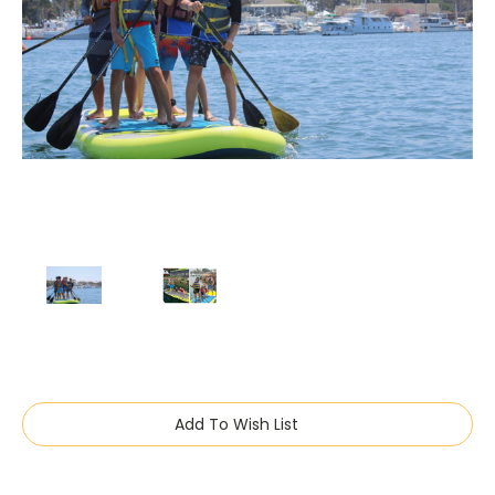
Current
Add To Wish List
Stock: