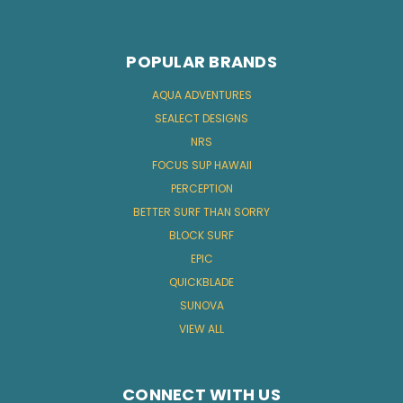
POPULAR BRANDS
AQUA ADVENTURES
SEALECT DESIGNS
NRS
FOCUS SUP HAWAII
PERCEPTION
BETTER SURF THAN SORRY
BLOCK SURF
EPIC
QUICKBLADE
SUNOVA
VIEW ALL
CONNECT WITH US