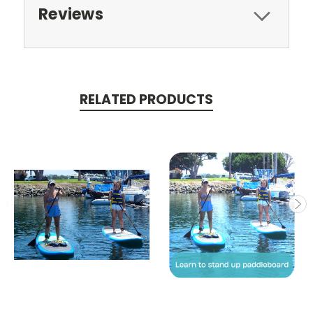
Reviews
RELATED PRODUCTS