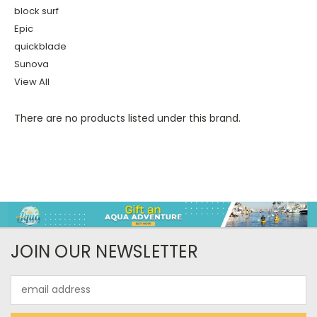
block surf
Epic
quickblade
Sunova
View All
There are no products listed under this brand.
JOIN OUR NEWSLETTER
Email
Address