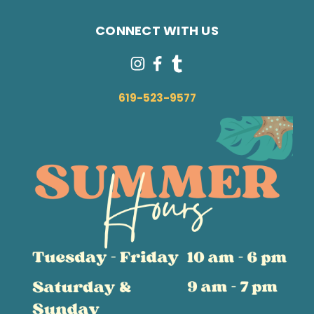
CONNECT WITH US
619-523-9577