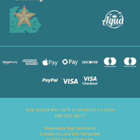
1548 QUIVIRA WAY, SUITE 10 SAN DIEGO, CA 92109
619-523-9577
Powered by
BigCommerce
Created by
Lone Star Templates
© 2026 Aqua Adventures