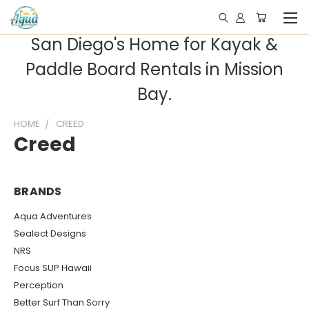
San Diego's Home for Kayak &
Paddle Board Rentals in Mission
Bay.
HOME
CREED
Creed
BRANDS
Aqua Adventures
Sealect Designs
NRS
Focus SUP Hawaii
Perception
Better Surf Than Sorry