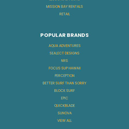
MISSION BAY RENTALS
RETAIL
POPULAR BRANDS
AQUA ADVENTURES
SEALECT DESIGNS
NRS
FOCUS SUP HAWAII
PERCEPTION
BETTER SURF THAN SORRY
BLOCK SURF
EPIC
QUICKBLADE
SUNOVA
VIEW ALL