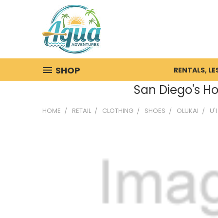
SHOP
RENTALS, L
San Diego's Ho
HOME
RETAIL
CLOTHING
SHOES
OLUKAI
U'