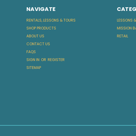
NAVIGATE
CATEG
RENTALS, LESSONS & TOURS
LESSONS 
SHOP PRODUCTS
MISSION B
ABOUT US
RETAIL
CONTACT US
FAQS
SIGN IN
OR
REGISTER
SITEMAP