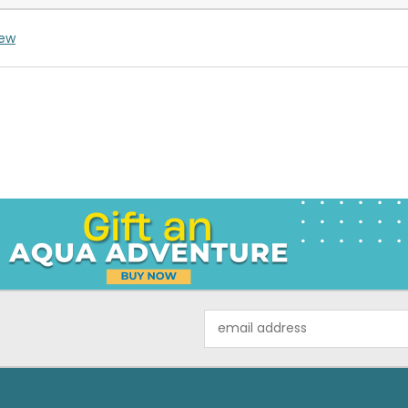
iew
Email
Address