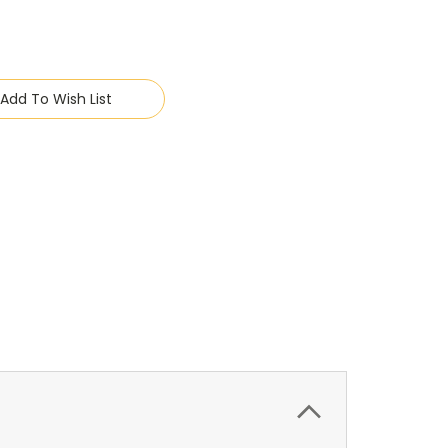
Add To Wish List