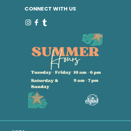
CONNECT WITH US