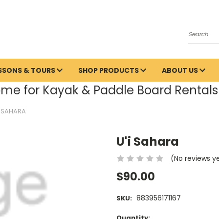
Search
ESSONS & TOURS
SHOP PRODUCTS
ABOUT US
me for Kayak & Paddle Board Rentals 
I SAHARA
U'i Sahara
(No reviews y
$90.00
883956171167
SKU:
Current
Quantity: