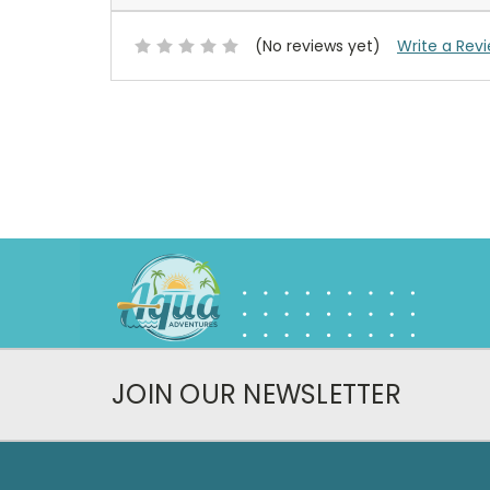
(No reviews yet)
Write a Rev
JOIN OUR NEWSLETTER