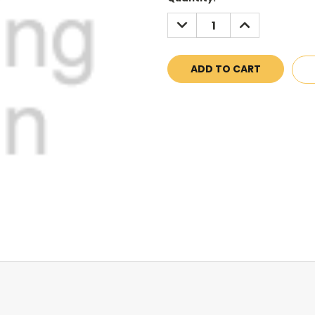
Stock:
DECREASE
INCREASE
QUANTITY:
QUANTITY: