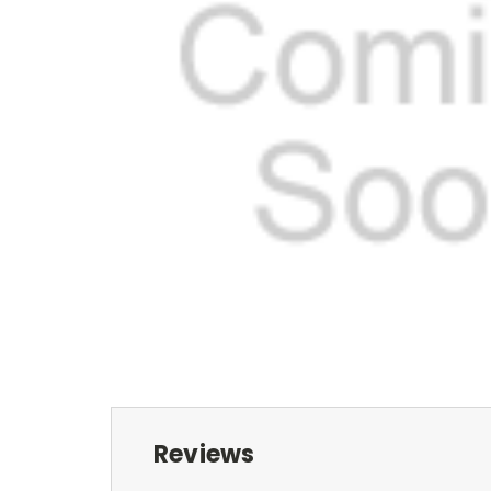
Reviews