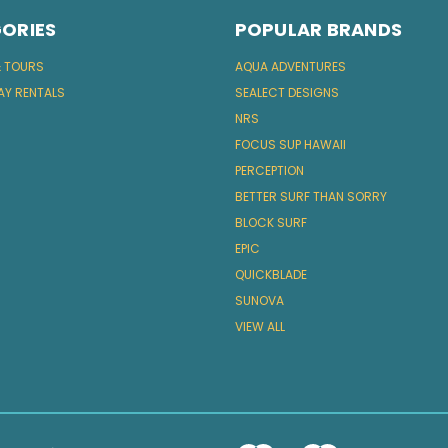
ORIES
POPULAR BRANDS
& TOURS
AQUA ADVENTURES
AY RENTALS
SEALECT DESIGNS
NRS
FOCUS SUP HAWAII
PERCEPTION
BETTER SURF THAN SORRY
BLOCK SURF
EPIC
QUICKBLADE
SUNOVA
VIEW ALL