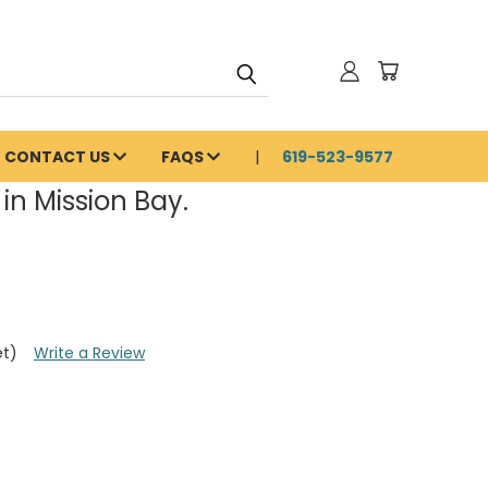
CONTACT US
FAQS
619-523-9577
in Mission Bay.
et)
Write a Review