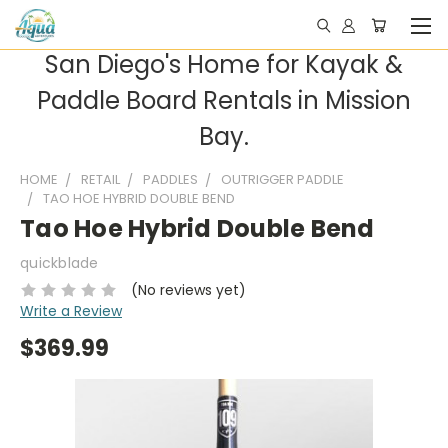
San Diego's Home for Kayak &
Paddle Board Rentals in Mission
Bay.
HOME
RETAIL
PADDLES
OUTRIGGER PADDLE
TAO HOE HYBRID DOUBLE BEND
Tao Hoe Hybrid Double Bend
quickblade
(No reviews yet)
Write a Review
$369.99