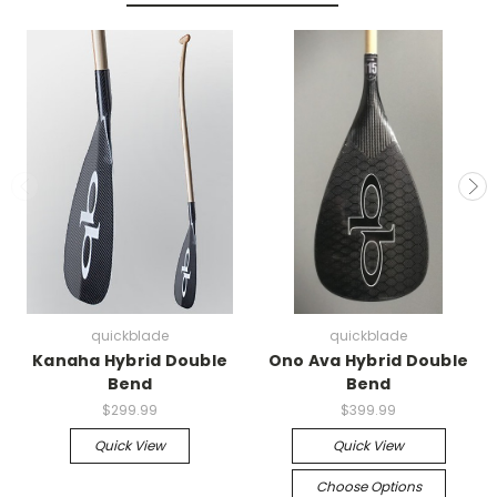
quickblade
quickblade
Kanaha Hybrid Double
Ono Ava Hybrid Double
Bend
Bend
$299.99
$399.99
Quick View
Quick View
Choose Options