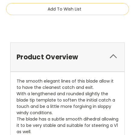
Add To Wish List
Product Overview
The smooth elegant lines of this blade allow it
to have the cleanest catch and exit.
With a lengthened and rounded slightly the
blade tip template to soften the initial catch a
touch and be a little more forgiving in sloppy
windy conditions.
The blade has a subtle smooth dihedral allowing
it to be very stable and suitable for steering a V1
as well.