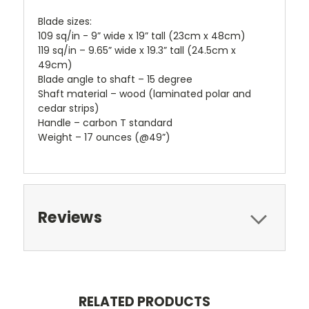
Blade sizes:
109 sq/in - 9” wide x 19” tall (23cm x 48cm)
119 sq/in – 9.65” wide x 19.3” tall (24.5cm x
49cm)
Blade angle to shaft – 15 degree
Shaft material – wood (laminated polar and
cedar strips)
Handle – carbon T standard
Weight – 17 ounces (@49”)
Reviews
RELATED PRODUCTS