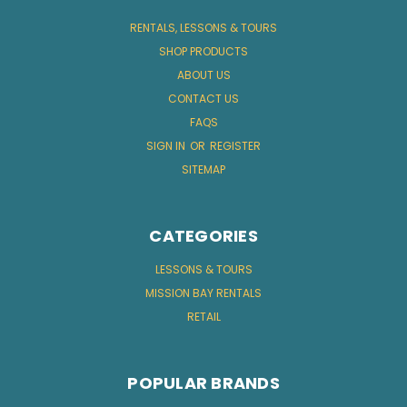
RENTALS, LESSONS & TOURS
SHOP PRODUCTS
ABOUT US
CONTACT US
FAQS
SIGN IN
OR
REGISTER
SITEMAP
CATEGORIES
LESSONS & TOURS
MISSION BAY RENTALS
RETAIL
POPULAR BRANDS