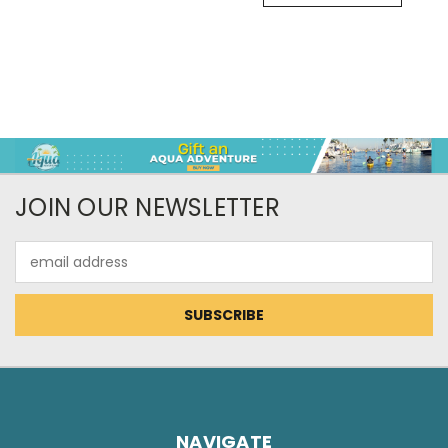
JOIN OUR NEWSLETTER
Email
Address
NAVIGATE