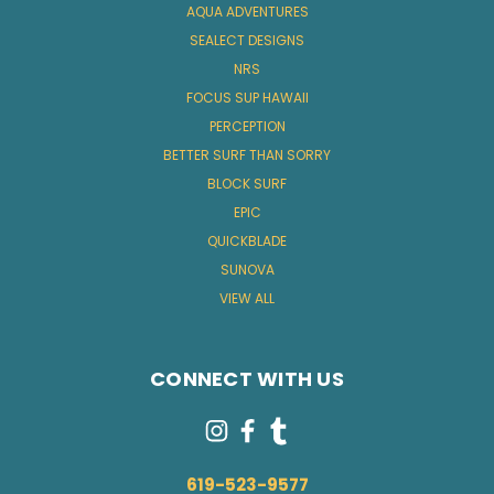
AQUA ADVENTURES
SEALECT DESIGNS
NRS
FOCUS SUP HAWAII
PERCEPTION
BETTER SURF THAN SORRY
BLOCK SURF
EPIC
QUICKBLADE
SUNOVA
VIEW ALL
CONNECT WITH US
619-523-9577