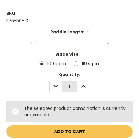
SKU:
575-50-10
Paddle Length:
*
Blade Size:
*
109 sq. in.
119 sq. in.
Current
Quantity:
Stock:
DECREASE
INCREASE
QUANTITY:
QUANTITY:
The selected product combination is currently
unavailable.