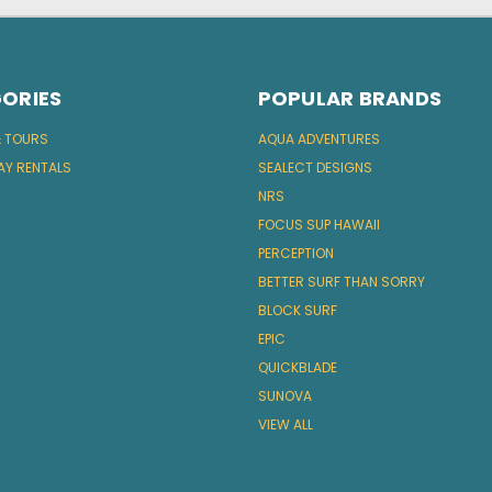
ORIES
POPULAR BRANDS
& TOURS
AQUA ADVENTURES
AY RENTALS
SEALECT DESIGNS
NRS
FOCUS SUP HAWAII
PERCEPTION
BETTER SURF THAN SORRY
BLOCK SURF
EPIC
QUICKBLADE
SUNOVA
VIEW ALL