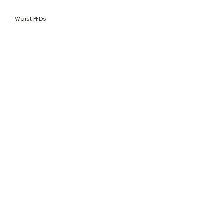
Waist PFDs