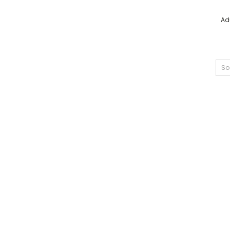
Ad
So