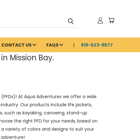
CONTACT US
FAQS
619-523-9577
in Mission Bay.
es (PFDs)! At Aqua Adventures we offer a wide
industry. Our products include life jackets,
es, such as kayaking, canoeing, stand-up
oose the right PFD for your needs, based on
 a variety of colors and designs to suit your
r adventure!