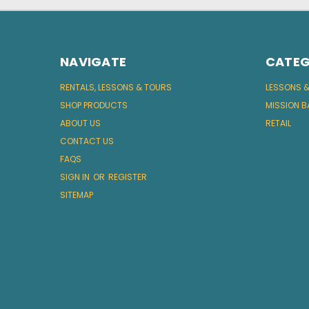
NAVIGATE
CATEG
RENTALS, LESSONS & TOURS
LESSONS 
SHOP PRODUCTS
MISSION B
ABOUT US
RETAIL
CONTACT US
FAQS
SIGN IN
OR
REGISTER
SITEMAP