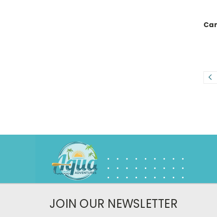
Can
JOIN OUR NEWSLETTER