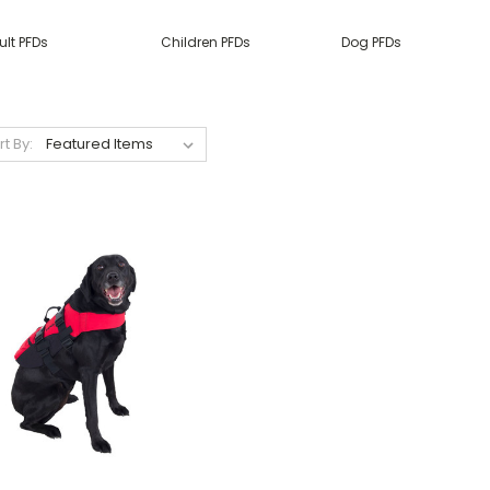
ult PFDs
Children PFDs
Dog PFDs
rt By: