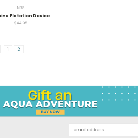
NRS
ine Flotation Device
$44.95
1
2
Email
Address