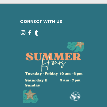
CONNECT WITH US