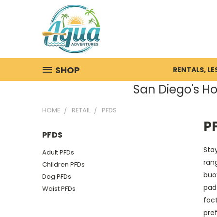
SHOP
RENTALS, L
San Diego's Ho
HOME
RETAIL
PFDS
P
PFDS
Stay
Adult PFDs
rang
Children PFDs
buoy
Dog PFDs
pad
Waist PFDs
fact
pre