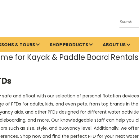
Search
ESSONS & TOURS
SHOP PRODUCTS
ABOUT US
me for Kayak & Paddle Board Rentals 
FDs
 safe and afloat with our selection of personal flotation devic
e of PFDs for adults, kids, and even pets, from top brands in the 
ancy aids, and other PFDs designed for different water activiti
dleboarding, and more. Our knowledgeable staff can help you ch
ors such as size, style, and buoyancy level. Additionally, we offer
ferences. Shop now and find the perfect PFD for your next wate