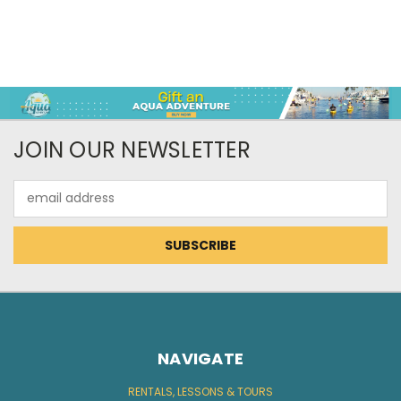
JOIN OUR NEWSLETTER
Email
Address
NAVIGATE
RENTALS, LESSONS & TOURS