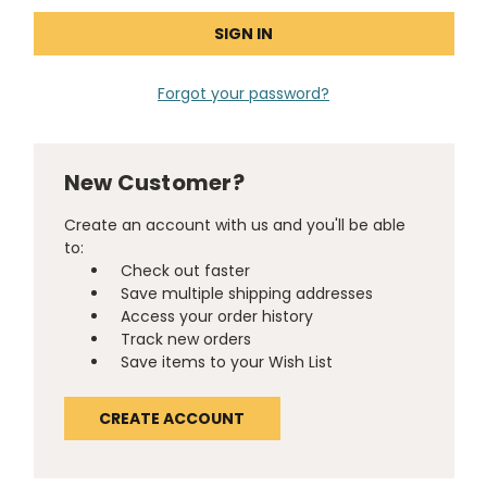
Forgot your password?
New Customer?
Create an account with us and you'll be able
to:
Check out faster
Save multiple shipping addresses
Access your order history
Track new orders
Save items to your Wish List
CREATE ACCOUNT