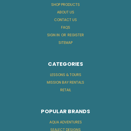
SHOP PRODUCTS
ABOUT US
CONTACT US
FAQS
SIGN IN
OR
REGISTER
SITEMAP
CATEGORIES
LESSONS & TOURS
MISSION BAY RENTALS
RETAIL
POPULAR BRANDS
AQUA ADVENTURES
SEALECT DESIGNS