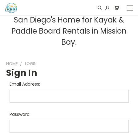
San Diego's Home for Kayak &
Paddle Board Rentals in Mission
Bay.
HOME
LOGIN
Sign In
Email Address:
Password: