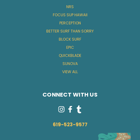
NRS
FOCUS SUP HAWAII
PERCEPTION
BETTER SURF THAN SORRY
BLOCK SURF
EPIC
QUICKBLADE
SUNOVA
VIEW ALL
CONNECT WITH US
619-523-9577