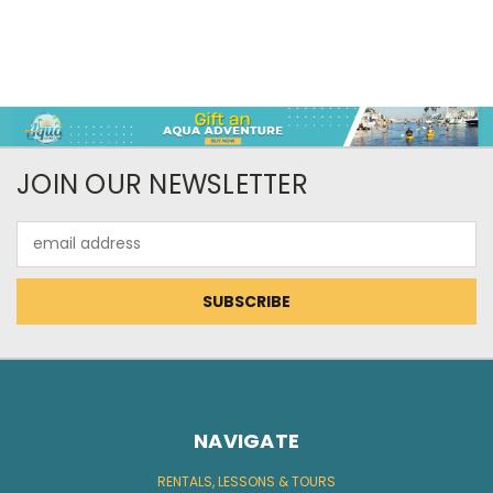
JOIN OUR NEWSLETTER
Email
Address
NAVIGATE
RENTALS, LESSONS & TOURS