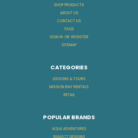
SHOP PRODUCTS
ABOUT US
CONTACT US
FAQS
SIGN IN
OR
REGISTER
SITEMAP
CATEGORIES
LESSONS & TOURS
MISSION BAY RENTALS
RETAIL
POPULAR BRANDS
AQUA ADVENTURES
SEALECT DESIGNS