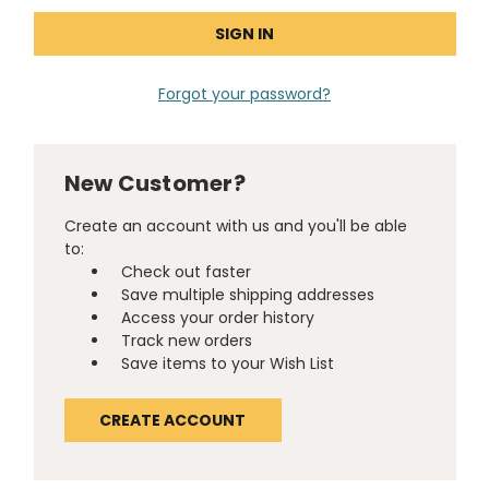
Forgot your password?
New Customer?
Create an account with us and you'll be able
to:
Check out faster
Save multiple shipping addresses
Access your order history
Track new orders
Save items to your Wish List
CREATE ACCOUNT