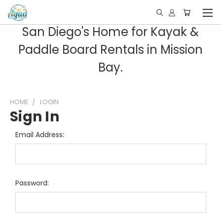
San Diego's Home for Kayak &
Paddle Board Rentals in Mission
Bay.
HOME
LOGIN
Sign In
Email Address:
Password: