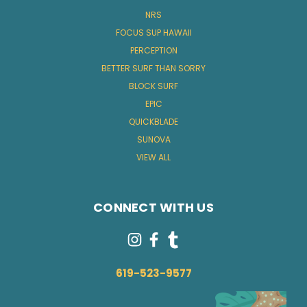
NRS
FOCUS SUP HAWAII
PERCEPTION
BETTER SURF THAN SORRY
BLOCK SURF
EPIC
QUICKBLADE
SUNOVA
VIEW ALL
CONNECT WITH US
619-523-9577