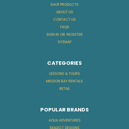
SHOP PRODUCTS
ABOUT US
CONTACT US
FAQS
SIGN IN
OR
REGISTER
SITEMAP
CATEGORIES
LESSONS & TOURS
MISSION BAY RENTALS
RETAIL
POPULAR BRANDS
AQUA ADVENTURES
SEALECT DESIGNS