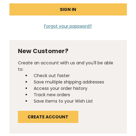
Forgot your password?
New Customer?
Create an account with us and you'll be able
to:
Check out faster
Save multiple shipping addresses
Access your order history
Track new orders
Save items to your Wish List
CREATE ACCOUNT