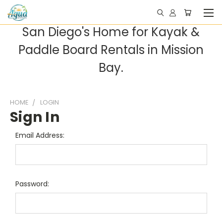
San Diego's Home for Kayak &
Paddle Board Rentals in Mission
Bay.
HOME
LOGIN
Sign In
Email Address:
Password: