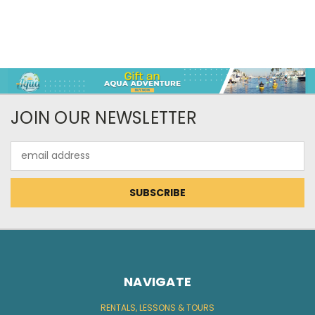
JOIN OUR NEWSLETTER
Email
Address
NAVIGATE
RENTALS, LESSONS & TOURS