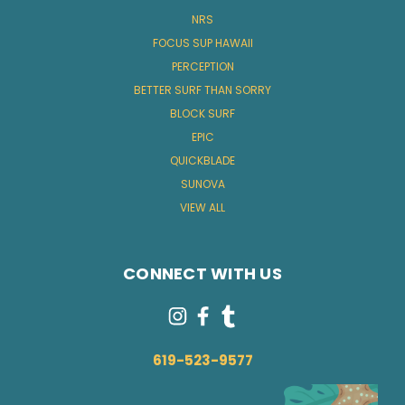
NRS
FOCUS SUP HAWAII
PERCEPTION
BETTER SURF THAN SORRY
BLOCK SURF
EPIC
QUICKBLADE
SUNOVA
VIEW ALL
CONNECT WITH US
619-523-9577