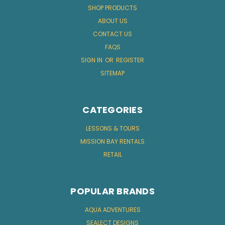
SHOP PRODUCTS
ABOUT US
CONTACT US
FAQS
SIGN IN
OR
REGISTER
SITEMAP
CATEGORIES
LESSONS & TOURS
MISSION BAY RENTALS
RETAIL
POPULAR BRANDS
AQUA ADVENTURES
SEALECT DESIGNS