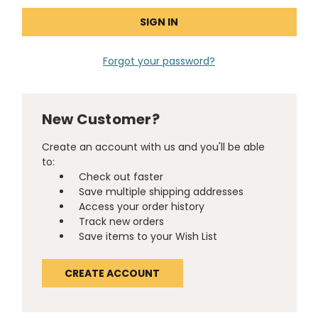
Forgot your password?
New Customer?
Create an account with us and you'll be able
to:
Check out faster
Save multiple shipping addresses
Access your order history
Track new orders
Save items to your Wish List
CREATE ACCOUNT