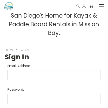
San Diego's Home for Kayak &
Paddle Board Rentals in Mission
Bay.
HOME
LOGIN
Sign In
Email Address:
Password: