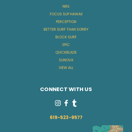
NRS
FOCUS SUP HAWAII
PERCEPTION
BETTER SURF THAN SORRY
BLOCK SURF
EPIC
QUICKBLADE
SUNOVA
VIEW ALL
CONNECT WITH US
619-523-9577