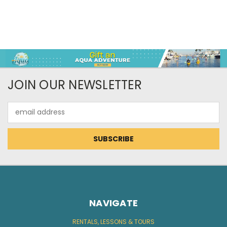
JOIN OUR NEWSLETTER
Email
Address
NAVIGATE
RENTALS, LESSONS & TOURS