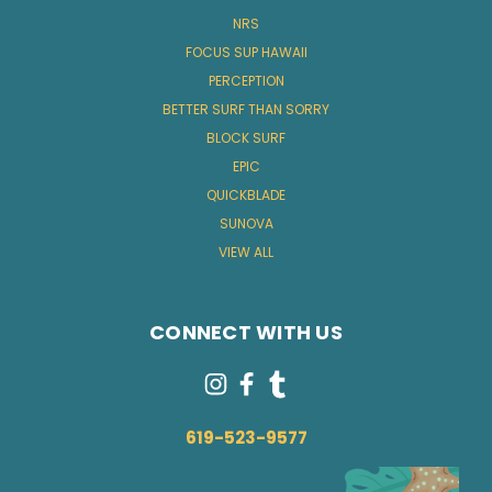
NRS
FOCUS SUP HAWAII
PERCEPTION
BETTER SURF THAN SORRY
BLOCK SURF
EPIC
QUICKBLADE
SUNOVA
VIEW ALL
CONNECT WITH US
619-523-9577