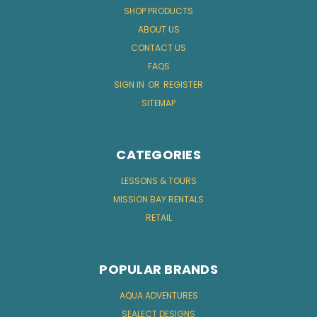
SHOP PRODUCTS
ABOUT US
CONTACT US
FAQS
SIGN IN
OR
REGISTER
SITEMAP
CATEGORIES
LESSONS & TOURS
MISSION BAY RENTALS
RETAIL
POPULAR BRANDS
AQUA ADVENTURES
SEALECT DESIGNS