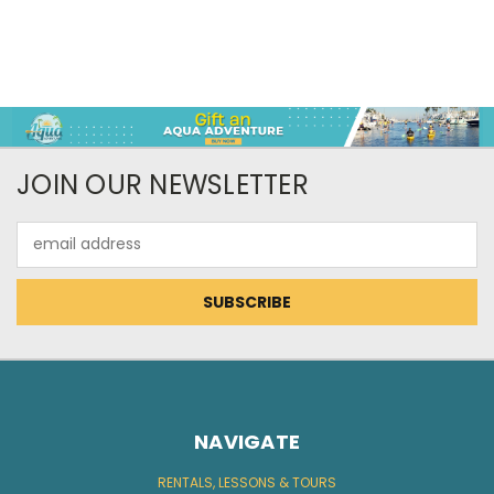
JOIN OUR NEWSLETTER
Email
Address
NAVIGATE
RENTALS, LESSONS & TOURS