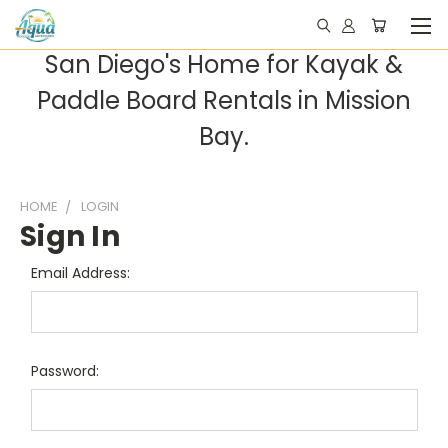
San Diego's Home for Kayak &
Paddle Board Rentals in Mission
Bay.
HOME
LOGIN
Sign In
Email Address:
Password: