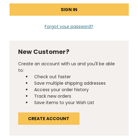
Forgot your password?
New Customer?
Create an account with us and you'll be able
to:
Check out faster
Save multiple shipping addresses
Access your order history
Track new orders
Save items to your Wish List
CREATE ACCOUNT