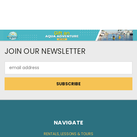
JOIN OUR NEWSLETTER
Email
Address
NAVIGATE
RENTALS, LESSONS & TOURS