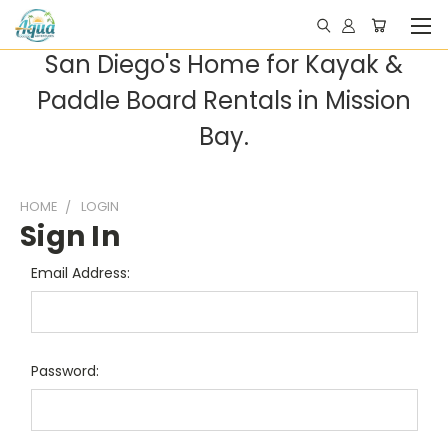
San Diego's Home for Kayak &
Paddle Board Rentals in Mission
Bay.
HOME
LOGIN
Sign In
Email Address:
Password: