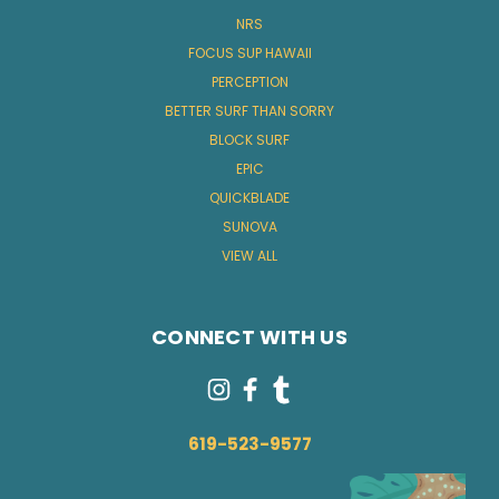
NRS
FOCUS SUP HAWAII
PERCEPTION
BETTER SURF THAN SORRY
BLOCK SURF
EPIC
QUICKBLADE
SUNOVA
VIEW ALL
CONNECT WITH US
619-523-9577