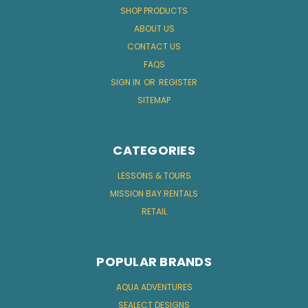
SHOP PRODUCTS
ABOUT US
CONTACT US
FAQS
SIGN IN
OR
REGISTER
SITEMAP
CATEGORIES
LESSONS & TOURS
MISSION BAY RENTALS
RETAIL
POPULAR BRANDS
AQUA ADVENTURES
SEALECT DESIGNS