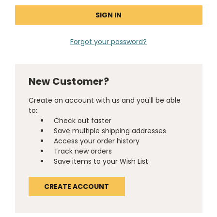
Forgot your password?
New Customer?
Create an account with us and you'll be able
to:
Check out faster
Save multiple shipping addresses
Access your order history
Track new orders
Save items to your Wish List
CREATE ACCOUNT