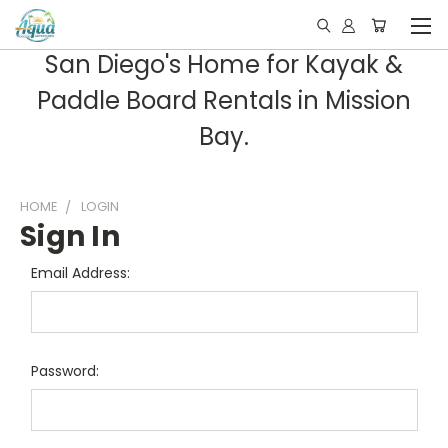
San Diego's Home for Kayak &
Paddle Board Rentals in Mission
Bay.
HOME
LOGIN
Sign In
Email Address:
Password: