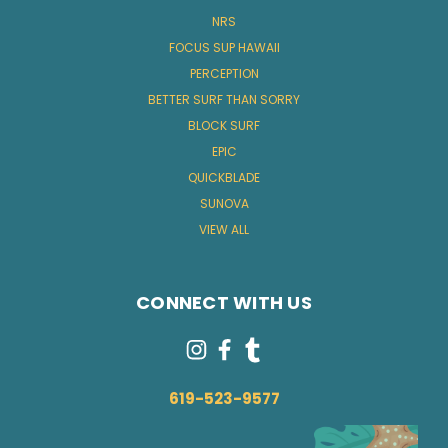
NRS
FOCUS SUP HAWAII
PERCEPTION
BETTER SURF THAN SORRY
BLOCK SURF
EPIC
QUICKBLADE
SUNOVA
VIEW ALL
CONNECT WITH US
619-523-9577