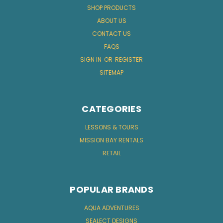
SHOP PRODUCTS
ABOUT US
CONTACT US
FAQS
SIGN IN
OR
REGISTER
SITEMAP
CATEGORIES
LESSONS & TOURS
MISSION BAY RENTALS
RETAIL
POPULAR BRANDS
AQUA ADVENTURES
SEALECT DESIGNS