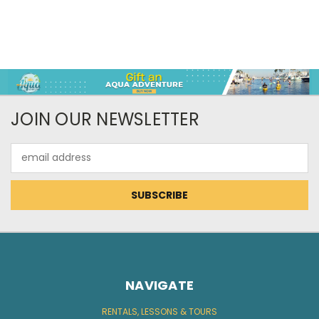
JOIN OUR NEWSLETTER
Email
Address
NAVIGATE
RENTALS, LESSONS & TOURS