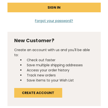
Forgot your password?
New Customer?
Create an account with us and you'll be able
to:
Check out faster
Save multiple shipping addresses
Access your order history
Track new orders
Save items to your Wish List
CREATE ACCOUNT