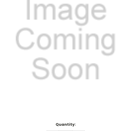
Current
Quantity:
Stock: