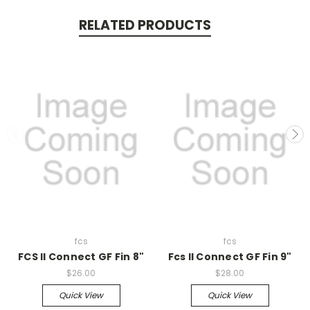
RELATED PRODUCTS
fcs
fcs
FCS II Connect GF Fin 8"
Fcs II Connect GF Fin 9"
$26.00
$28.00
Quick View
Quick View