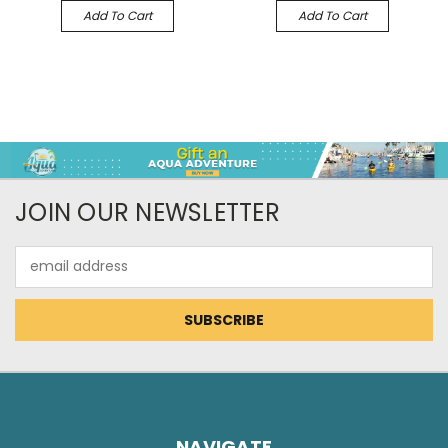
Add To Cart
Add To Cart
JOIN OUR NEWSLETTER
Email
Address
NAVIGATE