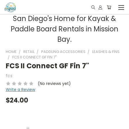
San Diego's Home for Kayak &
Paddle Board Rentals in Mission
Bay.
HOME
RETAIL
PADDLING ACCESSORIES
LEASHES & FINS
FCS II CONNECT GF FIN 7"
FCS II Connect GF Fin 7"
fcs
(No reviews yet)
Write a Review
$24.00