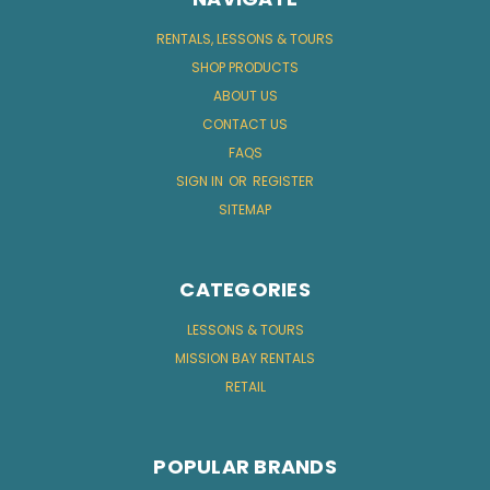
RENTALS, LESSONS & TOURS
SHOP PRODUCTS
ABOUT US
CONTACT US
FAQS
SIGN IN
OR
REGISTER
SITEMAP
CATEGORIES
LESSONS & TOURS
MISSION BAY RENTALS
RETAIL
POPULAR BRANDS