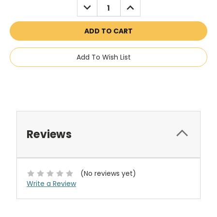
DECREASE
INCREASE
QUANTITY:
QUANTITY:
Add To Wish List
Reviews
(No reviews yet)
Write a Review