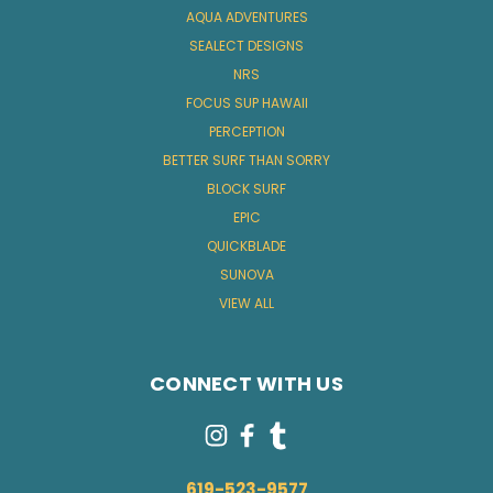
AQUA ADVENTURES
SEALECT DESIGNS
NRS
FOCUS SUP HAWAII
PERCEPTION
BETTER SURF THAN SORRY
BLOCK SURF
EPIC
QUICKBLADE
SUNOVA
VIEW ALL
CONNECT WITH US
619-523-9577