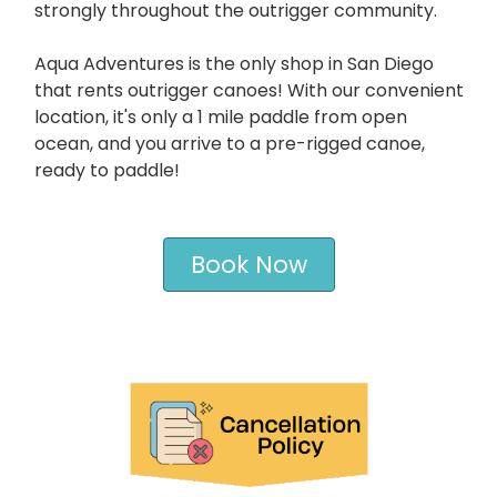
strongly throughout the outrigger community.
Aqua Adventures is the only shop in San Diego
that rents outrigger canoes! With our convenient
location, it's only a 1 mile paddle from open
ocean, and you arrive to a pre-rigged canoe,
ready to paddle!
Book Now