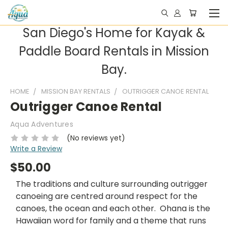
San Diego's Home for Kayak &
Paddle Board Rentals in Mission
Bay.
HOME
MISSION BAY RENTALS
OUTRIGGER CANOE RENTAL
Outrigger Canoe Rental
Aqua Adventures
(No reviews yet)
Write a Review
$50.00
The traditions and culture surrounding outrigger
canoeing are centred around respect for the
canoes, the ocean and each other. Ohana is the
Hawaiian word for family and a theme that runs