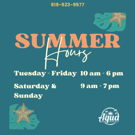
619-523-9577