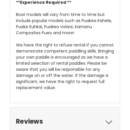
**Experience Required **
Boat models will vary from time to time but
include popular models such as Puakea Kahele,
Puake Euhkai, Puakea Volare, Kamanu
Composites Pueo and more!
We have the right to refuse rental if you cannot
demonstrate competent paddling skills. Bringing
your own paddle is encouraged as we have a
limited selection of rental paddles. Please be
aware that you will be responsible for any
damage on or off the water. If the damage is
significant, we have the right to request full
replacement value.
Reviews