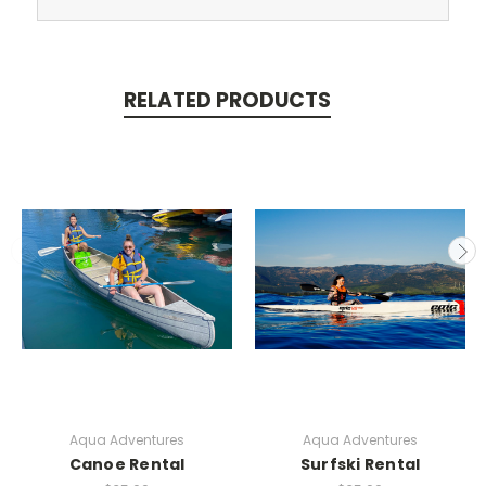
RELATED PRODUCTS
Aqua Adventures
Aqua Adventures
Canoe Rental
Surfski Rental