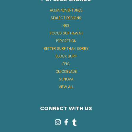
AQUA ADVENTURES
SEALECT DESIGNS
NRS
FOCUS SUP HAWAII
PERCEPTION
BETTER SURF THAN SORRY
BLOCK SURF
EPIC
QUICKBLADE
SUNOVA
VIEW ALL
CONNECT WITH US