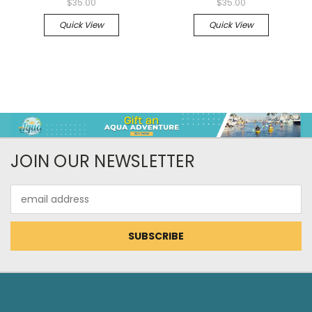
$35.00
$35.00
Quick View
Quick View
JOIN OUR NEWSLETTER
Email
Address