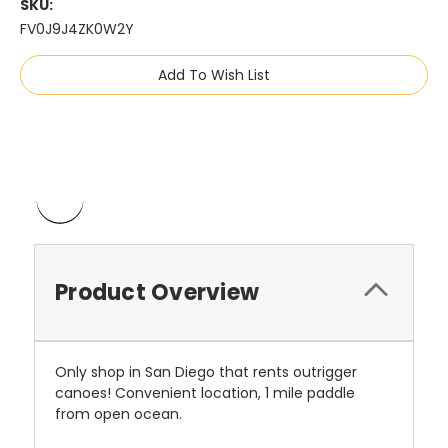
SKU:
FV0J9J4ZK0W2Y
Current
Add To Wish List
Stock:
Product Overview
Only shop in San Diego that rents outrigger
canoes! Convenient location, 1 mile paddle
from open ocean.