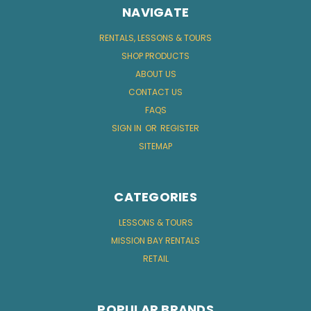
NAVIGATE
RENTALS, LESSONS & TOURS
SHOP PRODUCTS
ABOUT US
CONTACT US
FAQS
SIGN IN
OR
REGISTER
SITEMAP
CATEGORIES
LESSONS & TOURS
MISSION BAY RENTALS
RETAIL
POPULAR BRANDS